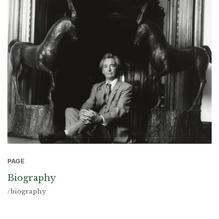
PAGE
Biography
/biography