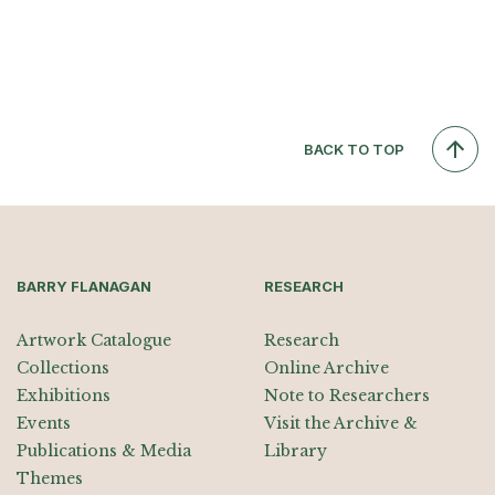
BACK TO TOP
BARRY FLANAGAN
RESEARCH
Artwork Catalogue
Research
Collections
Online Archive
Exhibitions
Note to Researchers
Events
Visit the Archive &
Publications & Media
Library
Themes