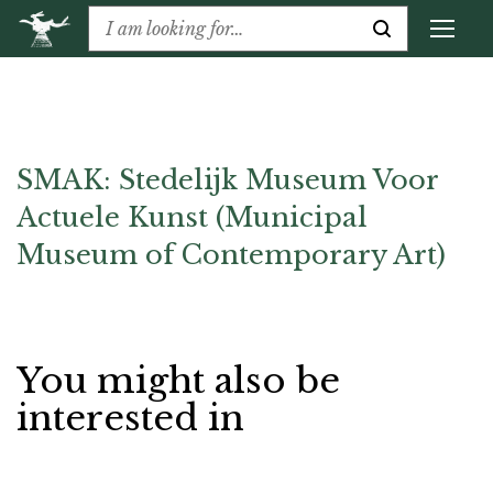
SMAK: Stedelijk Museum Voor
Actuele Kunst (Municipal
Museum of Contemporary Art)
You might also be
interested in