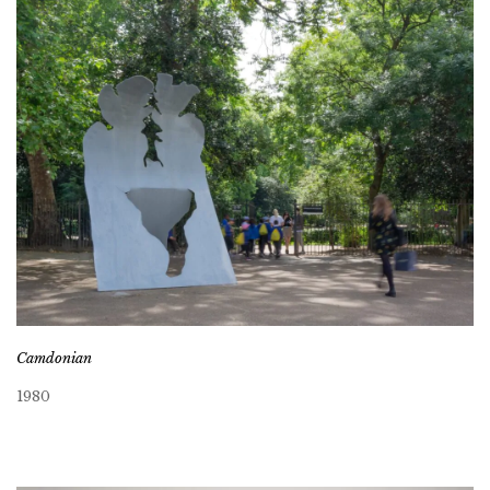
Camdonian
1980