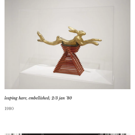
leaping hare, embellished; 2/3 jan ’80
1980