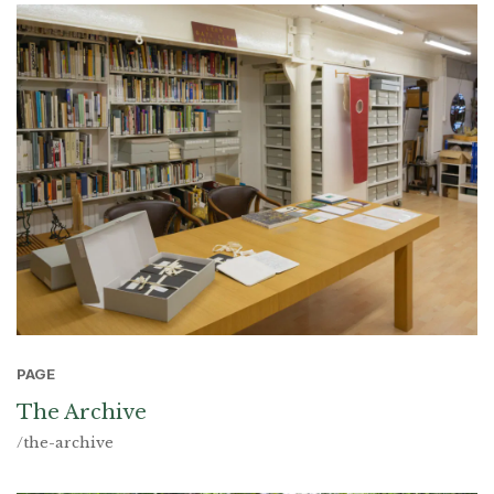
PAGE
The Archive
/the-archive