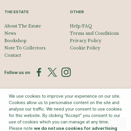
THE ESTATE
OTHER
About The Estate
Help/FAQ
News
Terms and Conditions
Bookshop
Privacy Policy
Note To Collectors
Cookie Policy
Contact
Follow us on
Join the Mailing List
We use cookies to improve your experience on our site.
Sign up for exhibition announcements, events, and our quarterly
Cookies allow us to personalise content on the site and
newsletter
analyse our traffic. We need your consent to use cookies
for this website. By clicking “Accept” you consent to our
use of cookies which you can manage at any time.
Submit
Please note
we do not use cookies for advertising