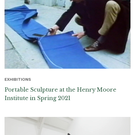
EXHIBITIONS
Portable Sculpture at the Henry Moore
Institute in Spring 2021