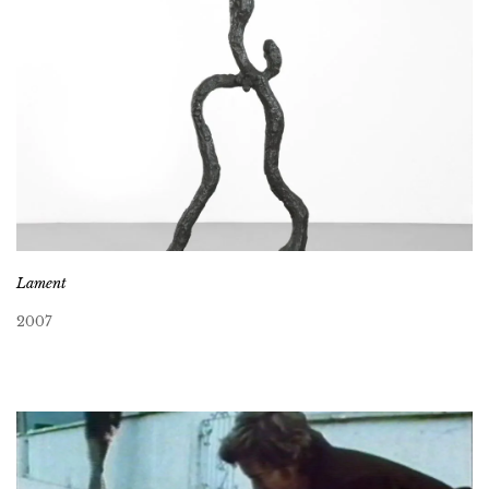
Lament
2007