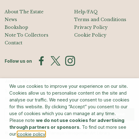
About The Estate
Help/FAQ
News
Terms and Conditions
Bookshop
Privacy Policy
Note To Collectors
Cookie Policy
Contact
Follow us on
Join the Mailing List
We use cookies to improve your experience on our site.
Sign up for exhibition announcements, events, and our quarterly
Cookies allow us to personalise content on the site and
newsletter
analyse our traffic. We need your consent to use cookies
for this website. By clicking “Accept” you consent to our
use of cookies which you can manage at any time.
Submit
Please note
we do not use cookies for advertising
through partners or sponsors
. To find out more see
© The Estate of Barry Flanagan/Bridgeman Art Library
our
.
cookie policy