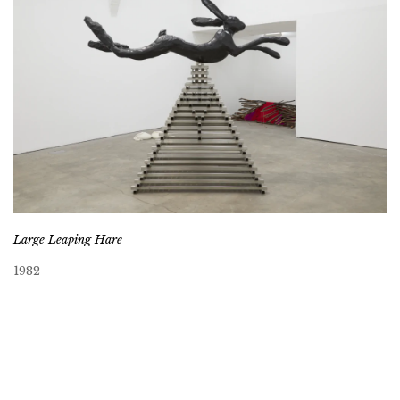
Large Leaping Hare
1982