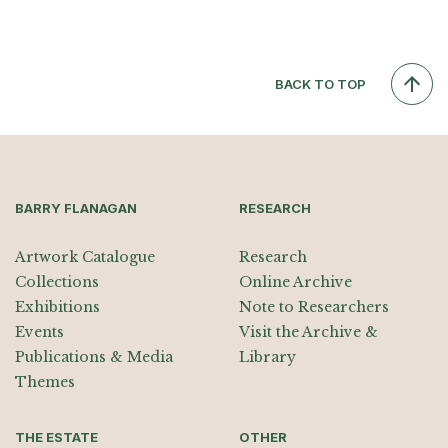
BACK TO TOP
BARRY FLANAGAN
RESEARCH
Artwork Catalogue
Research
Collections
Online Archive
Exhibitions
Note to Researchers
Events
Visit the Archive &
Publications & Media
Library
Themes
THE ESTATE
OTHER