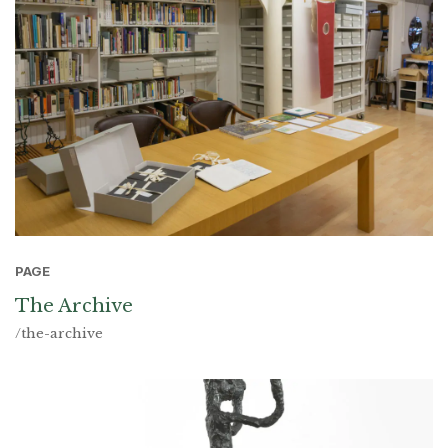
PAGE
The Archive
/the-archive