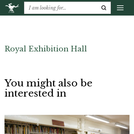
Royal Exhibition Hall
You might also be
interested in