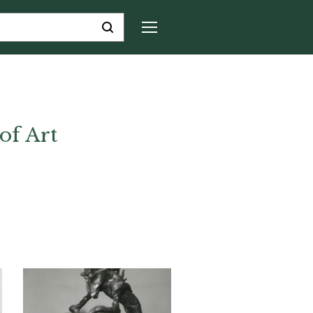
of Art