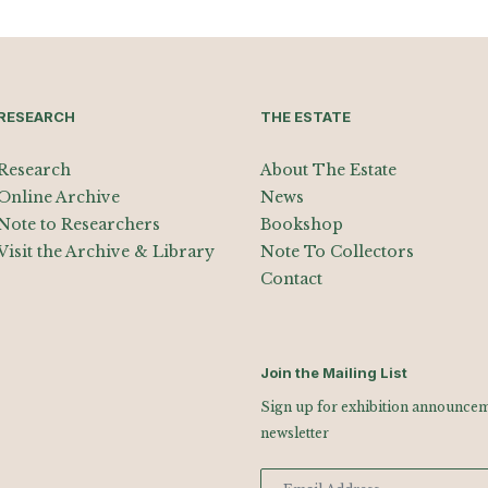
RESEARCH
THE ESTATE
Research
About The Estate
Online Archive
News
Note to Researchers
Bookshop
Visit the Archive & Library
Note To Collectors
Contact
Join the Mailing List
Sign up for exhibition announceme
newsletter