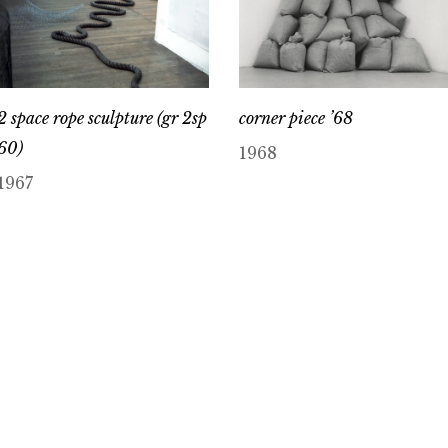
2 space rope sculpture (gr 2sp
corner piece ’68
60)
1968
1967