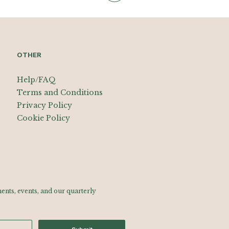
OTHER
Help/FAQ
Terms and Conditions
Privacy Policy
Cookie Policy
nts, events, and our quarterly