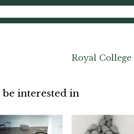
Royal College 
 be interested in