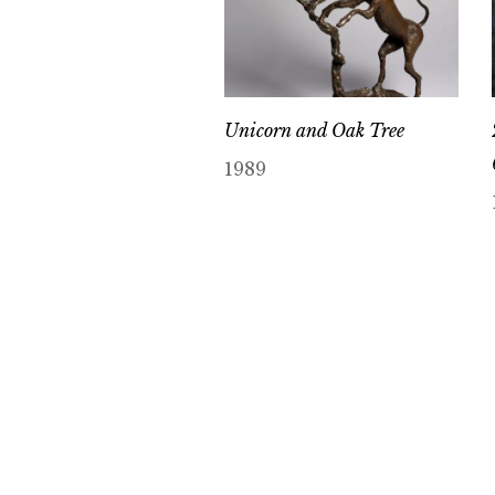
Unicorn and Oak Tree
1989