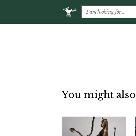
You might also