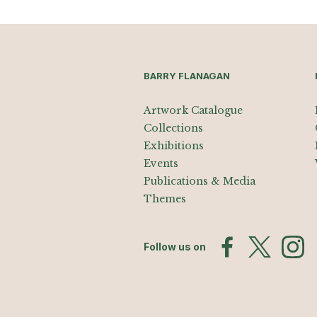
BARRY FLANAGAN
Artwork Catalogue
Collections
Exhibitions
Events
Publications & Media
Themes
Follow us on