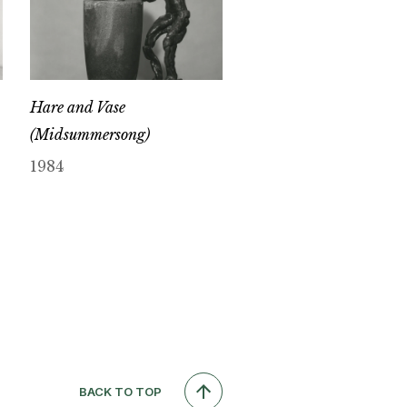
Hare and Vase
(Midsummersong)
1984
BACK TO TOP