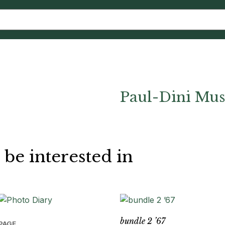
Paul-Dini Mu
 be interested in
bundle 2 ’67
PAGE