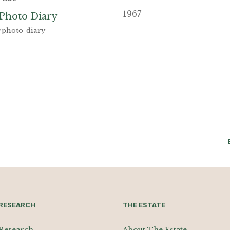
1967
Photo Diary
/photo-diary
RESEARCH
THE ESTATE
Research
About The Estate