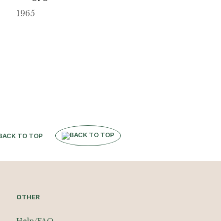
1965
BACK TO TOP
OTHER
Help/FAQ