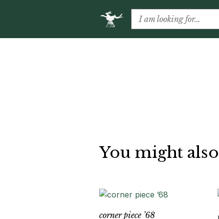
You might also
corner piece ’68