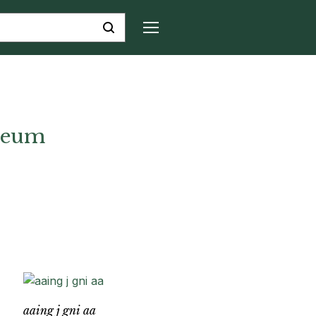
seum
aaing j gni aa