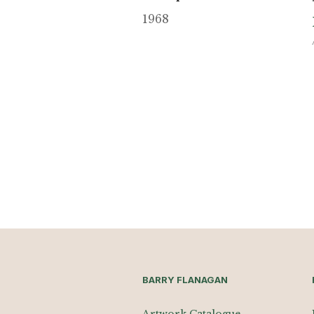
1968
BARRY FLANAGAN
Artwork Catalogue