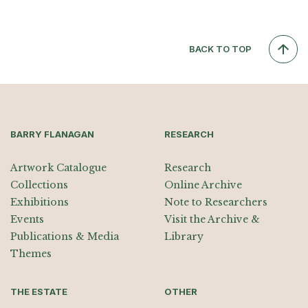
BACK TO TOP
BARRY FLANAGAN
RESEARCH
Artwork Catalogue
Research
Collections
Online Archive
Exhibitions
Note to Researchers
Events
Visit the Archive &
Publications & Media
Library
Themes
THE ESTATE
OTHER