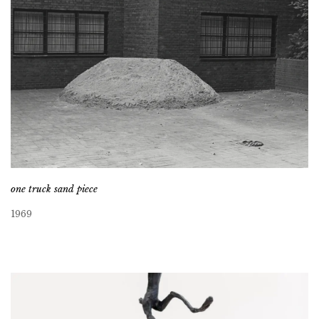
one truck sand piece
1969