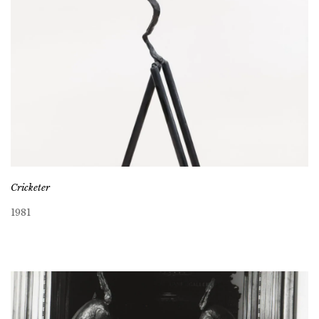
Cricketer
1981