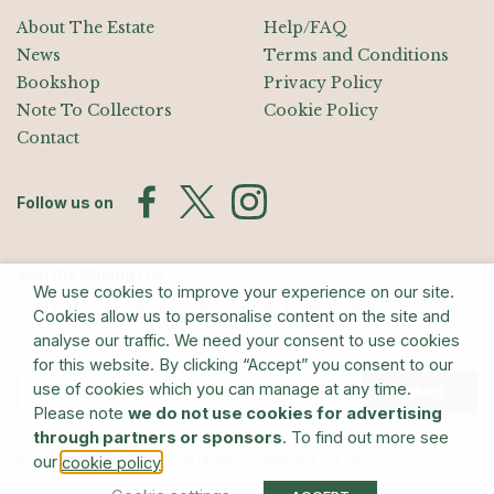
About The Estate
Help/FAQ
News
Terms and Conditions
Bookshop
Privacy Policy
Note To Collectors
Cookie Policy
Contact
Follow us on
Join the Mailing List
We use cookies to improve your experience on our site.
Sign up for exhibition announcements, events, and our quarterly
Cookies allow us to personalise content on the site and
newsletter
analyse our traffic. We need your consent to use cookies
for this website. By clicking “Accept” you consent to our
use of cookies which you can manage at any time.
Submit
Please note
we do not use cookies for advertising
through partners or sponsors
. To find out more see
© The Estate of Barry Flanagan/Bridgeman Art Library
our
.
cookie policy