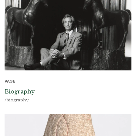
PAGE
Biography
/biography