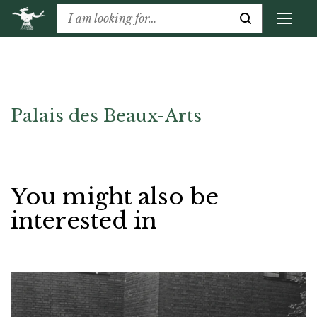
Palais des Beaux-Arts
You might also be
interested in