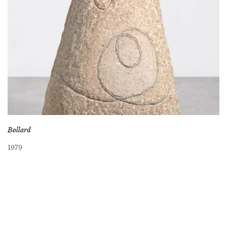
Bollard
1979