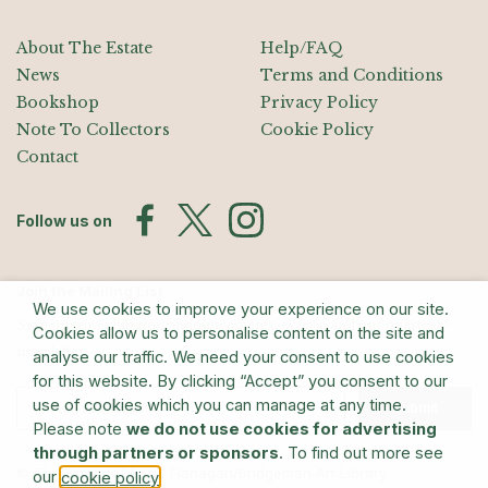
About The Estate
Help/FAQ
News
Terms and Conditions
Bookshop
Privacy Policy
Note To Collectors
Cookie Policy
Contact
Follow us on
Join the Mailing List
We use cookies to improve your experience on our site.
Sign up for exhibition announcements, events, and our quarterly
Cookies allow us to personalise content on the site and
newsletter
analyse our traffic. We need your consent to use cookies
for this website. By clicking “Accept” you consent to our
use of cookies which you can manage at any time.
Submit
Please note
we do not use cookies for advertising
through partners or sponsors
. To find out more see
© The Estate of Barry Flanagan/Bridgeman Art Library
our
.
cookie policy