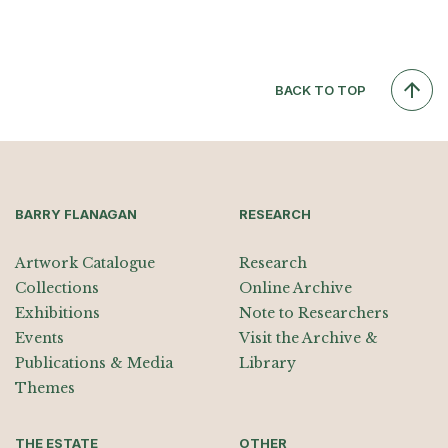
BACK TO TOP
BARRY FLANAGAN
RESEARCH
Artwork Catalogue
Research
Collections
Online Archive
Exhibitions
Note to Researchers
Events
Visit the Archive &
Publications & Media
Library
Themes
THE ESTATE
OTHER