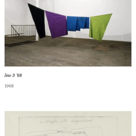
line 3 ’68
1968