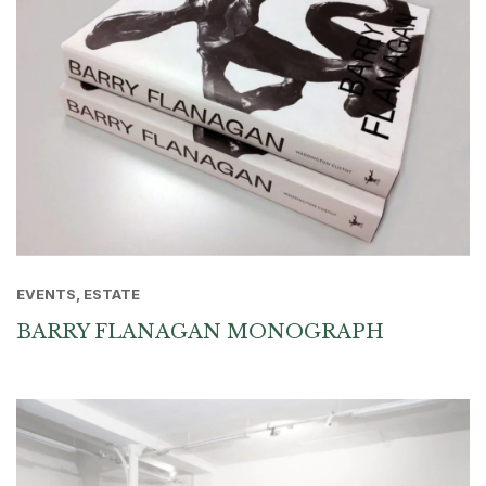
EVENTS, ESTATE
BARRY FLANAGAN MONOGRAPH