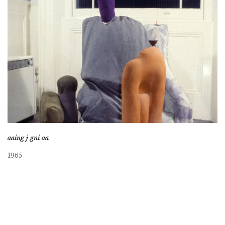
aaing j gni aa
1965