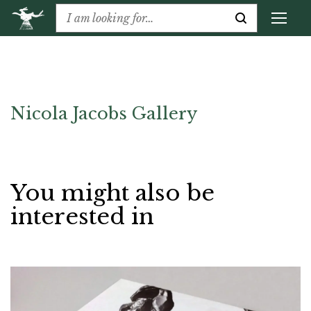
Nicola Jacobs Gallery
You might also be
interested in