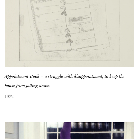
Appointment Book – a struggle with disappointment, to keep the
house from falling down
1972