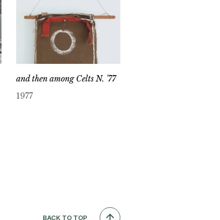
and then among Celts N. ’77
1977
BACK TO TOP