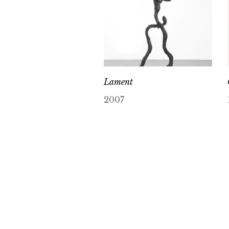
Lament
2007