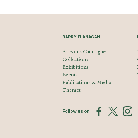
BARRY FLANAGAN
Artwork Catalogue
Collections
Exhibitions
Events
Publications & Media
Themes
Follow us on