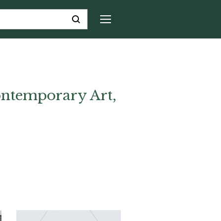
ntemporary Art,