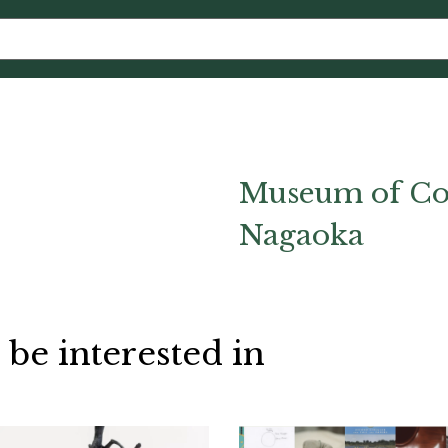
Museum of Co
Nagaoka
 be interested in