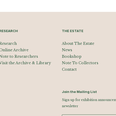
RESEARCH
THE ESTATE
Research
About The Estate
Online Archive
News
Note to Researchers
Bookshop
Visit the Archive & Library
Note To Collectors
Contact
Join the Mailing List
Sign up for exhibition announceme
newsletter