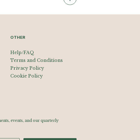
OTHER
Help/FAQ
Terms and Conditions
Privacy Policy
Cookie Policy
nts, events, and our quarterly