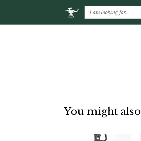
You might also