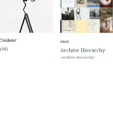
Cricketer
PAGE
1981
Archive Hierarchy
/archive-hierarchy