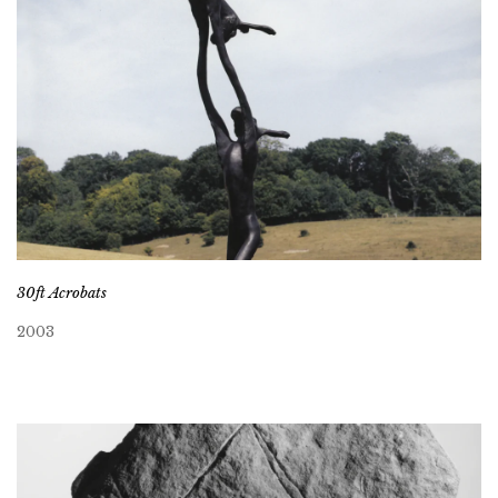
30ft Acrobats
2003