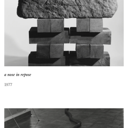
a nose in repose
1977