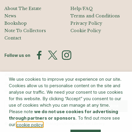
About The Estate
Help/FAQ
News
Terms and Conditions
Bookshop
Privacy Policy
Note To Collectors
Cookie Policy
Contact
Follow us on
Join the Mailing List
We use cookies to improve your experience on our site.
Sign up for exhibition announcements, events, and our quarterly
Cookies allow us to personalise content on the site and
newsletter
analyse our traffic. We need your consent to use cookies
for this website. By clicking “Accept” you consent to our
use of cookies which you can manage at any time.
Submit
Please note
we do not use cookies for advertising
through partners or sponsors
. To find out more see
© The Estate of Barry Flanagan/Bridgeman Art Library
our
.
cookie policy