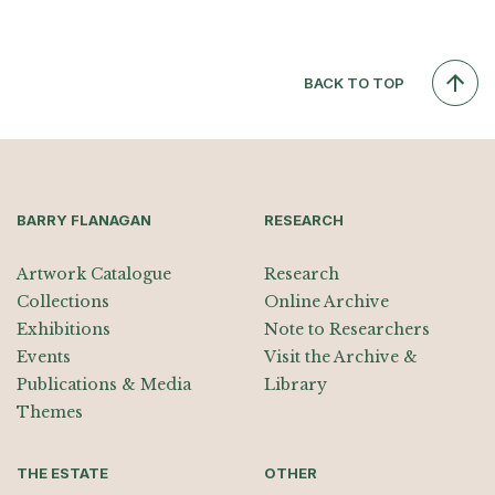
BACK TO TOP
BARRY FLANAGAN
RESEARCH
Artwork Catalogue
Research
Collections
Online Archive
Exhibitions
Note to Researchers
Events
Visit the Archive &
Publications & Media
Library
Themes
THE ESTATE
OTHER