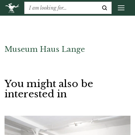
Museum Haus Lange
You might also be
interested in