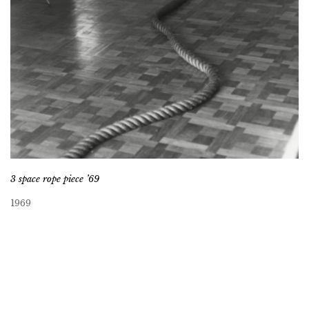
3 space rope piece ’69
1969