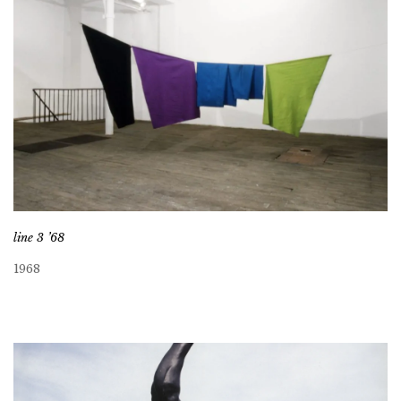
line 3 ’68
1968