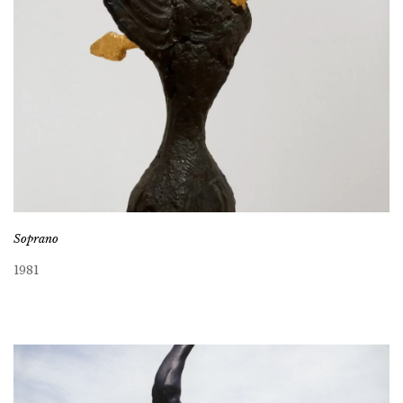
Soprano
1981