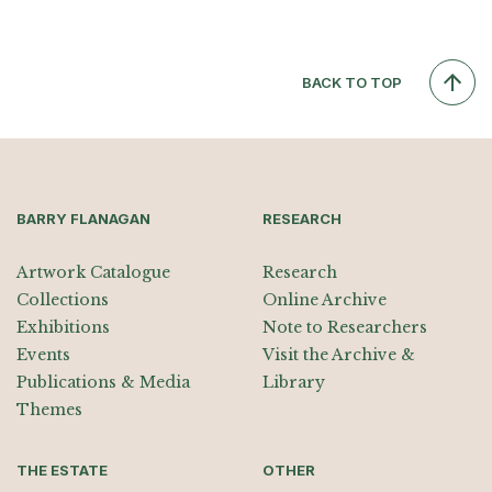
BACK TO TOP
BARRY FLANAGAN
RESEARCH
Artwork Catalogue
Research
Collections
Online Archive
Exhibitions
Note to Researchers
Events
Visit the Archive &
Publications & Media
Library
Themes
THE ESTATE
OTHER