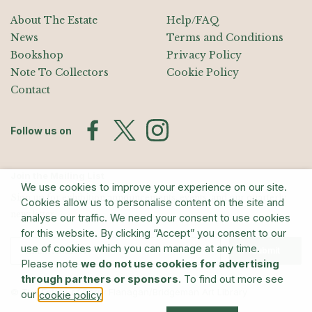
About The Estate
Help/FAQ
News
Terms and Conditions
Bookshop
Privacy Policy
Note To Collectors
Cookie Policy
Contact
Follow us on
Join the Mailing List
We use cookies to improve your experience on our site.
Sign up for exhibition announcements, events, and our quarterly
Cookies allow us to personalise content on the site and
newsletter
analyse our traffic. We need your consent to use cookies
for this website. By clicking “Accept” you consent to our
use of cookies which you can manage at any time.
Submit
Please note
we do not use cookies for advertising
through partners or sponsors
. To find out more see
© The Estate of Barry Flanagan/Bridgeman Art Library
our
.
cookie policy