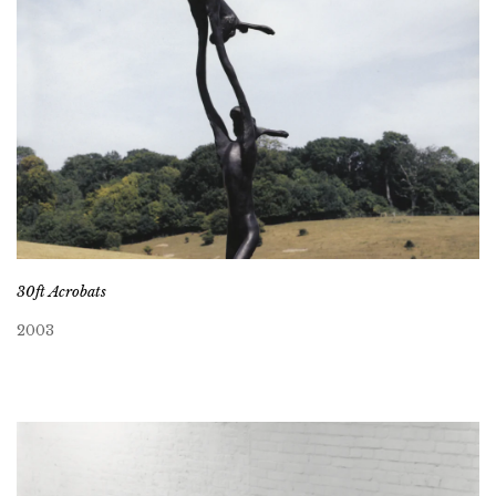
30ft Acrobats
2003