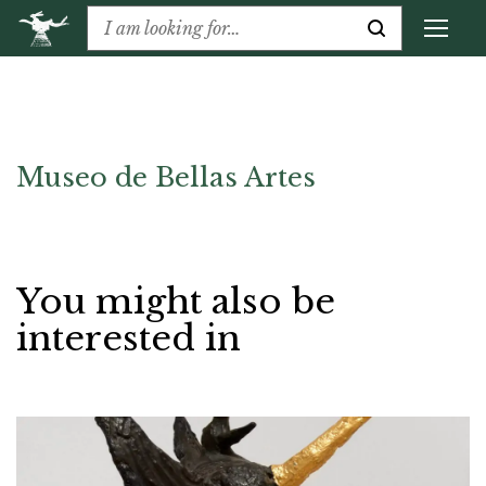
Museo de Bellas Artes
You might also be
interested in