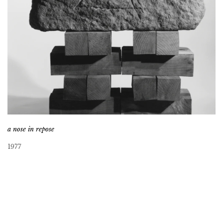
a nose in repose
1977