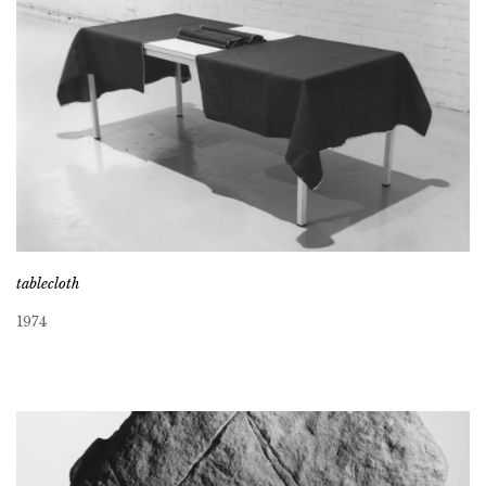
tablecloth
1974