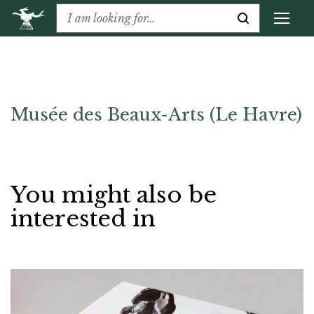
Musée des Beaux-Arts (Le Havre)
You might also be
interested in