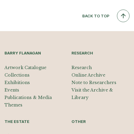
BACK TO TOP
BARRY FLANAGAN
RESEARCH
Artwork Catalogue
Research
Collections
Online Archive
Exhibitions
Note to Researchers
Events
Visit the Archive &
Publications & Media
Library
Themes
THE ESTATE
OTHER