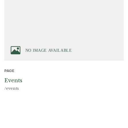
PAGE
Events
/events