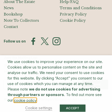
About The Estate
Help/FAQ
News
Terms and Conditions
Bookshop
Privacy Policy
Note To Collectors
Cookie Policy
Contact
Follow us on
Join the Mailing List
We use cookies to improve your experience on our site.
Sign up for exhibition announcements, events, and our quarterly
Cookies allow us to personalise content on the site and
newsletter
analyse our traffic. We need your consent to use cookies
for this website. By clicking “Accept” you consent to our
use of cookies which you can manage at any time.
Submit
Please note
we do not use cookies for advertising
through partners or sponsors
. To find out more see
© The Estate of Barry Flanagan/Bridgeman Art Library
our
.
cookie policy
Cookie settings
ACCEPT