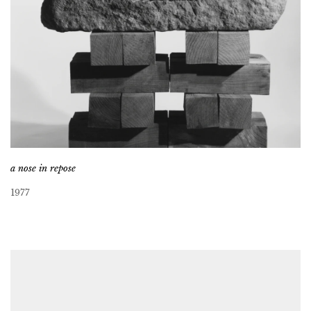
a nose in repose
1977