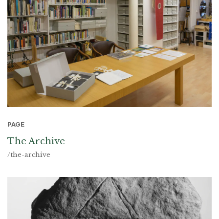
PAGE
The Archive
/the-archive