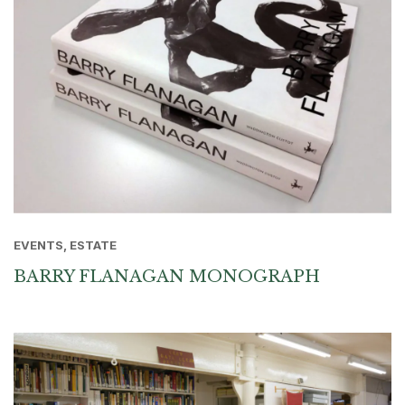
EVENTS, ESTATE
BARRY FLANAGAN MONOGRAPH