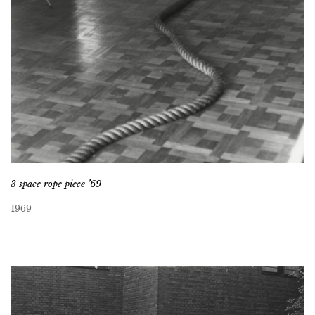
3 space rope piece ’69
1969