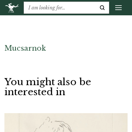
Mucsarnok
You might also be
interested in