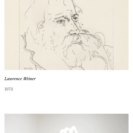
Lawrence Weiner
1973