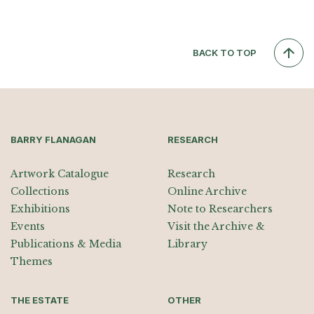
BACK TO TOP
BARRY FLANAGAN
RESEARCH
Artwork Catalogue
Research
Collections
Online Archive
Exhibitions
Note to Researchers
Events
Visit the Archive &
Publications & Media
Library
Themes
THE ESTATE
OTHER