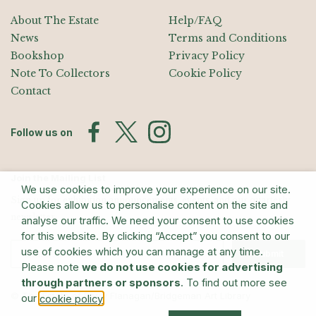
About The Estate
Help/FAQ
News
Terms and Conditions
Bookshop
Privacy Policy
Note To Collectors
Cookie Policy
Contact
Follow us on
Join the Mailing List
We use cookies to improve your experience on our site.
Sign up for exhibition announcements, events, and our quarterly
Cookies allow us to personalise content on the site and
newsletter
analyse our traffic. We need your consent to use cookies
for this website. By clicking “Accept” you consent to our
use of cookies which you can manage at any time.
Submit
Please note
we do not use cookies for advertising
through partners or sponsors
. To find out more see
© The Estate of Barry Flanagan/Bridgeman Art Library
our
.
cookie policy