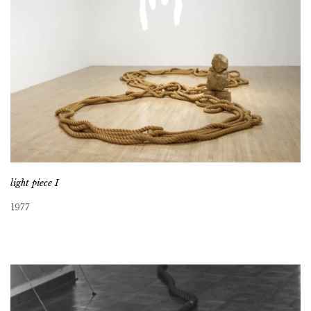
light piece I
1977