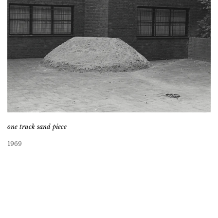
one truck sand piece
1969