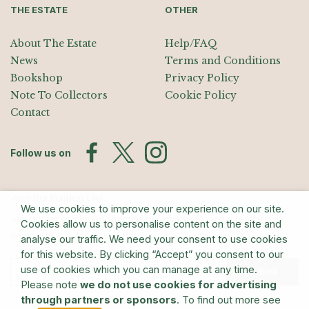
THE ESTATE
OTHER
About The Estate
Help/FAQ
News
Terms and Conditions
Bookshop
Privacy Policy
Note To Collectors
Cookie Policy
Contact
Follow us on
Join the Mailing List
We use cookies to improve your experience on our site.
Sign up for exhibition announcements, events, and our quarterly
Cookies allow us to personalise content on the site and
newsletter
analyse our traffic. We need your consent to use cookies
for this website. By clicking “Accept” you consent to our
use of cookies which you can manage at any time.
Submit
Please note
we do not use cookies for advertising
through partners or sponsors
. To find out more see