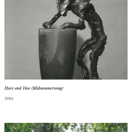
Hare and Vase (Midsummersong)
1984