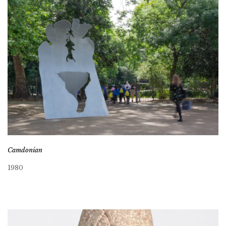
Camdonian
1980