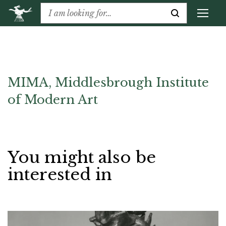
MIMA, Middlesbrough Institute
of Modern Art
You might also be
interested in