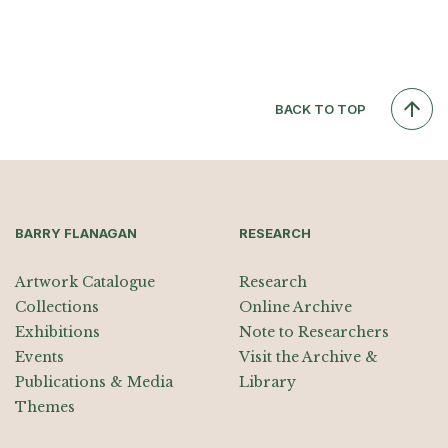
BACK TO TOP
BARRY FLANAGAN
RESEARCH
Artwork Catalogue
Research
Collections
Online Archive
Exhibitions
Note to Researchers
Events
Visit the Archive &
Publications & Media
Library
Themes