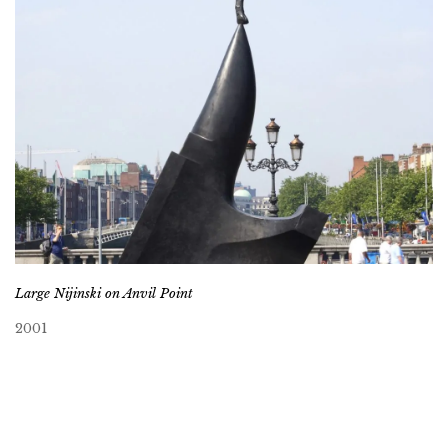
Large Nijinski on Anvil Point
2001