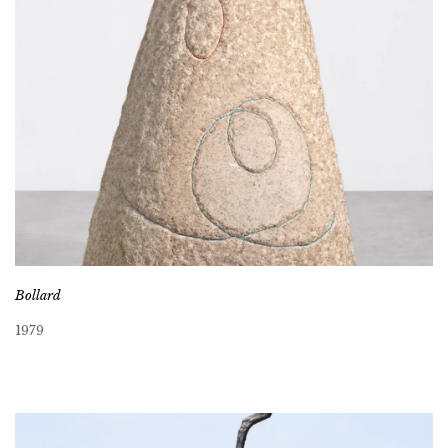
Bollard
1979