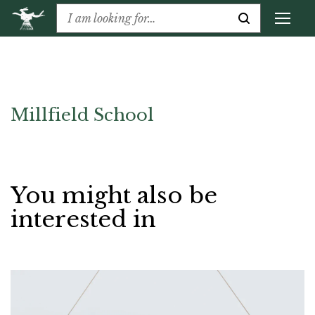
Millfield School
You might also be
interested in