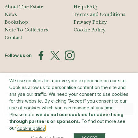
About The Estate
Help/FAQ
News
Terms and Conditions
Bookshop
Privacy Policy
Note To Collectors
Cookie Policy
Contact
Follow us on
Join the Mailing List
We use cookies to improve your experience on our site.
Sign up for exhibition announcements, events, and our quarterly
Cookies allow us to personalise content on the site and
newsletter
analyse our traffic. We need your consent to use cookies
for this website. By clicking “Accept” you consent to our
use of cookies which you can manage at any time.
Submit
Please note
we do not use cookies for advertising
through partners or sponsors
. To find out more see
© The Estate of Barry Flanagan/Bridgeman Art Library
our
.
cookie policy
Cookie settings
ACCEPT