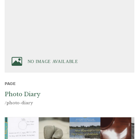
PAGE
Photo Diary
/photo-diary