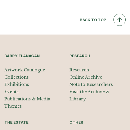
BACK TO TOP
BARRY FLANAGAN
RESEARCH
Artwork Catalogue
Research
Collections
Online Archive
Exhibitions
Note to Researchers
Events
Visit the Archive &
Publications & Media
Library
Themes
THE ESTATE
OTHER