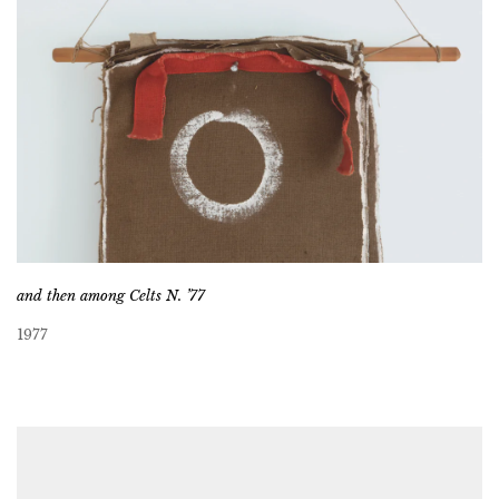
and then among Celts N. ’77
1977