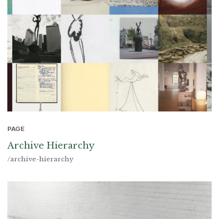
PAGE
Archive Hierarchy
/archive-hierarchy