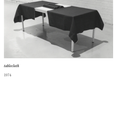
tablecloth
1974