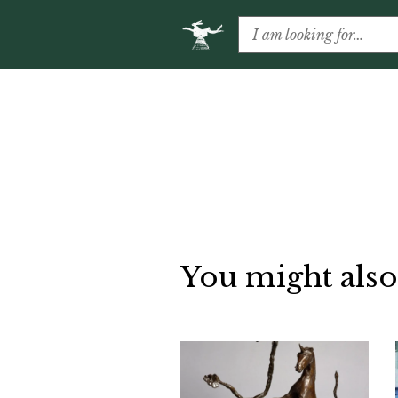
You might also