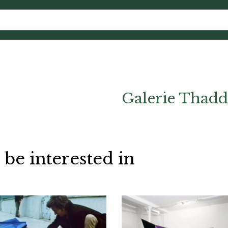
Galerie Thadd
 be interested in