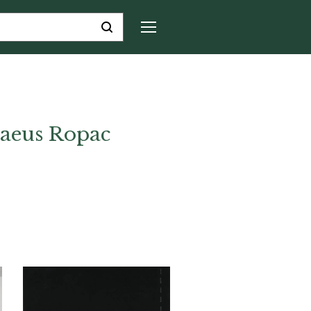
aeus Ropac