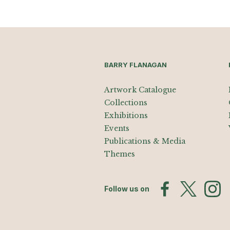
BARRY FLANAGAN
Artwork Catalogue
Collections
Exhibitions
Events
Publications & Media
Themes
Follow us on