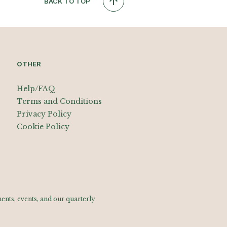
BACK TO TOP
OTHER
Help/FAQ
Terms and Conditions
Privacy Policy
Cookie Policy
nts, events, and our quarterly