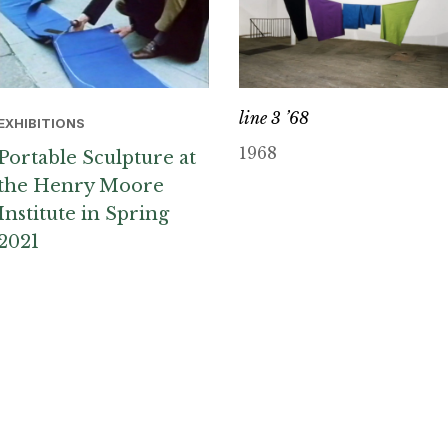
line 3 ’68
EXHIBITIONS
1968
Portable Sculpture at
the Henry Moore
Institute in Spring
2021