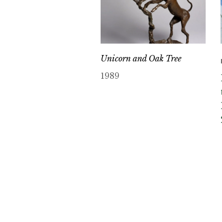
Unicorn and Oak Tree
1989