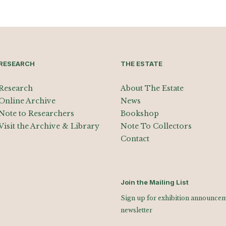
RESEARCH
THE ESTATE
Research
About The Estate
Online Archive
News
Note to Researchers
Bookshop
Visit the Archive & Library
Note To Collectors
Contact
Join the Mailing List
Sign up for exhibition announceme
newsletter