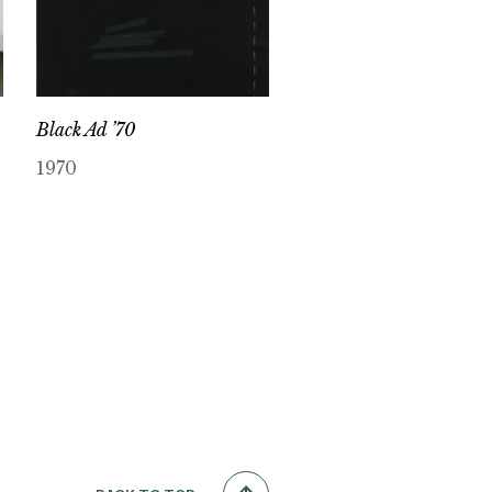
Black Ad ’70
1970