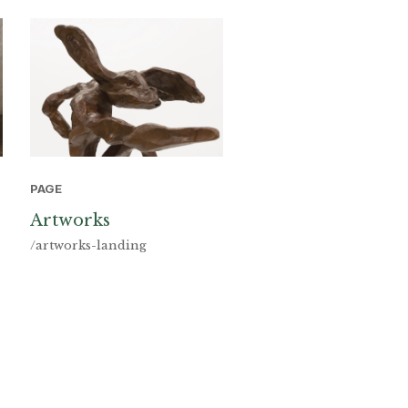
PAGE
Artworks
/artworks-landing