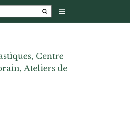
astiques, Centre
rain, Ateliers de