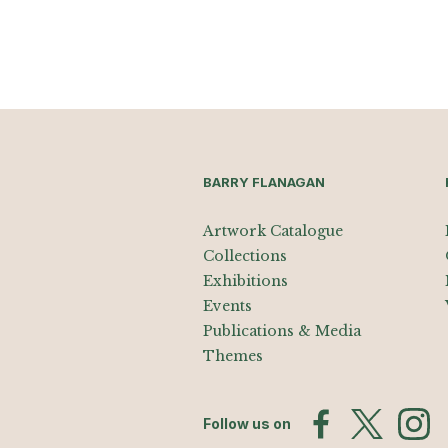
BARRY FLANAGAN
Artwork Catalogue
Collections
Exhibitions
Events
Publications & Media
Themes
Follow us on