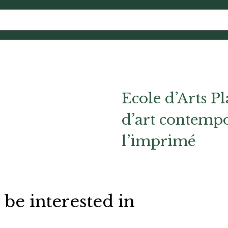
Ecole d’Arts Pl
d’art contempo
l’imprimé
 be interested in