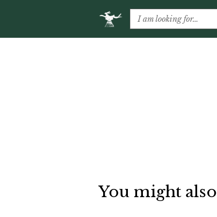
You might also