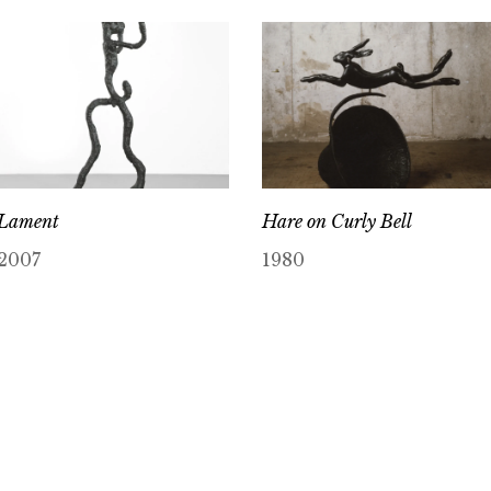
Lament
Hare on Curly Bell
2007
1980