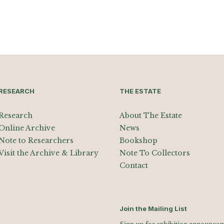
RESEARCH
THE ESTATE
Research
About The Estate
Online Archive
News
Note to Researchers
Bookshop
Visit the Archive & Library
Note To Collectors
Contact
Join the Mailing List