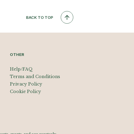
BACK TO TOP
OTHER
Help/FAQ
Terms and Conditions
Privacy Policy
Cookie Policy