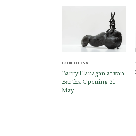
EXHIBITIONS
Barry Flanagan at von
Bartha Opening 21
May