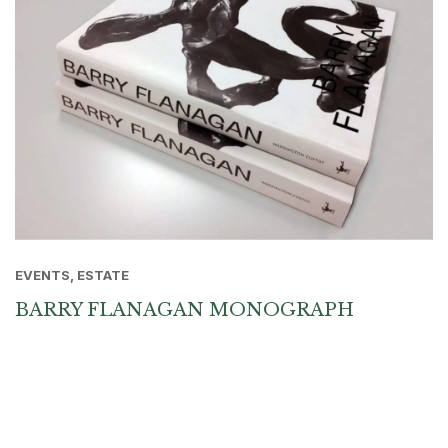
EVENTS, ESTATE
BARRY FLANAGAN MONOGRAPH