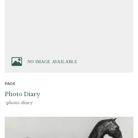
PAGE
Photo Diary
/photo-diary