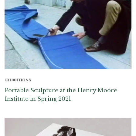
EXHIBITIONS
Portable Sculpture at the Henry Moore
Institute in Spring 2021