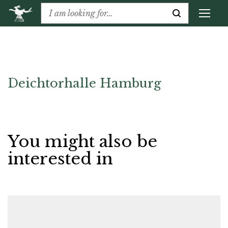
Deichtorhalle Hamburg
You might also be
interested in