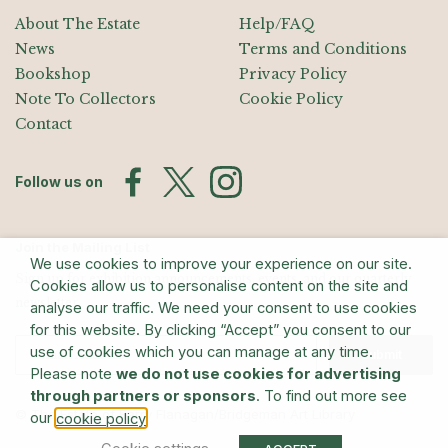
About The Estate
Help/FAQ
News
Terms and Conditions
Bookshop
Privacy Policy
Note To Collectors
Cookie Policy
Contact
Follow us on
Join the Mailing List
We use cookies to improve your experience on our site.
Sign up for exhibition announcements, events, and our quarterly
Cookies allow us to personalise content on the site and
newsletter
analyse our traffic. We need your consent to use cookies
for this website. By clicking “Accept” you consent to our
use of cookies which you can manage at any time.
Submit
Please note
we do not use cookies for advertising
through partners or sponsors
. To find out more see
© The Estate of Barry Flanagan/Bridgeman Art Library
our
.
cookie policy