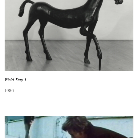
Field Day 1
1986