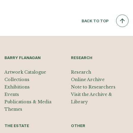
BACK TO TOP
BARRY FLANAGAN
RESEARCH
Artwork Catalogue
Research
Collections
Online Archive
Exhibitions
Note to Researchers
Events
Visit the Archive &
Publications & Media
Library
Themes
THE ESTATE
OTHER