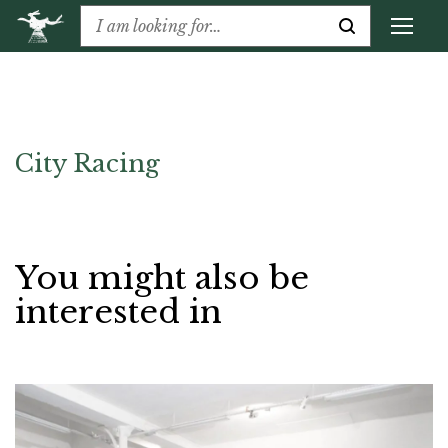
City Racing
You might also be
interested in