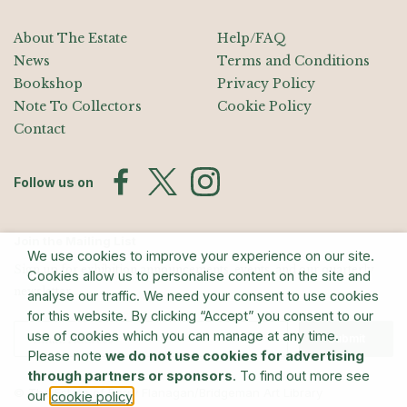
About The Estate
Help/FAQ
News
Terms and Conditions
Bookshop
Privacy Policy
Note To Collectors
Cookie Policy
Contact
Follow us on
Join the Mailing List
We use cookies to improve your experience on our site.
Sign up for exhibition announcements, events, and our quarterly
Cookies allow us to personalise content on the site and
newsletter
analyse our traffic. We need your consent to use cookies
for this website. By clicking “Accept” you consent to our
use of cookies which you can manage at any time.
Submit
Please note
we do not use cookies for advertising
through partners or sponsors
. To find out more see
© The Estate of Barry Flanagan/Bridgeman Art Library
our
.
cookie policy