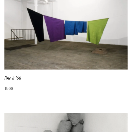
line 3 ’68
1968