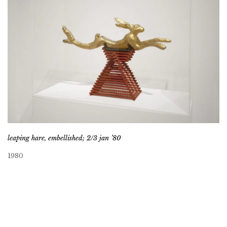
leaping hare, embellished; 2/3 jan ’80
1980