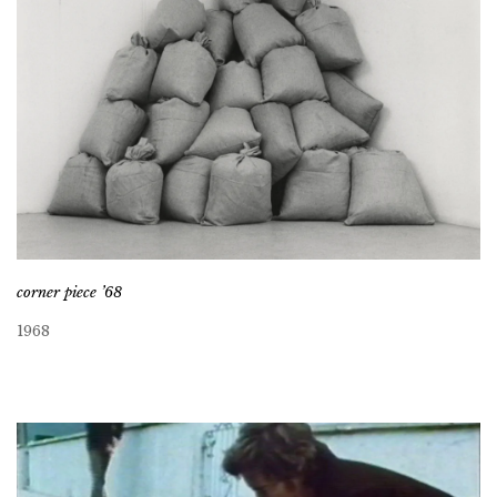
corner piece ’68
1968