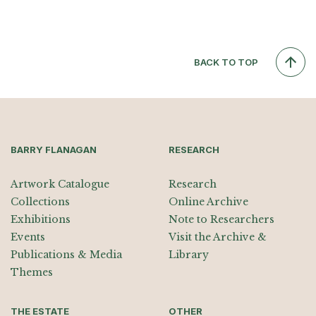
BACK TO TOP
BARRY FLANAGAN
RESEARCH
Artwork Catalogue
Research
Collections
Online Archive
Exhibitions
Note to Researchers
Events
Visit the Archive &
Publications & Media
Library
Themes
THE ESTATE
OTHER