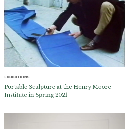
EXHIBITIONS
Portable Sculpture at the Henry Moore
Institute in Spring 2021