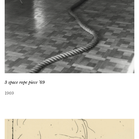
3 space rope piece ’69
1969