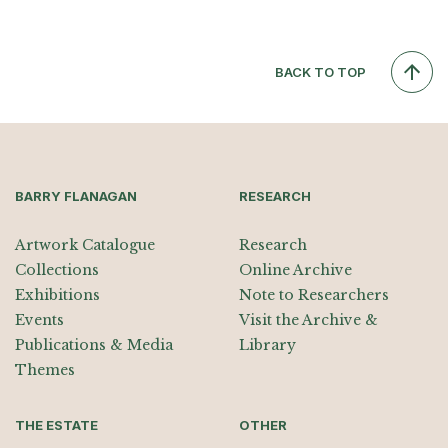
BACK TO TOP
BARRY FLANAGAN
RESEARCH
Artwork Catalogue
Research
Collections
Online Archive
Exhibitions
Note to Researchers
Events
Visit the Archive &
Publications & Media
Library
Themes
THE ESTATE
OTHER