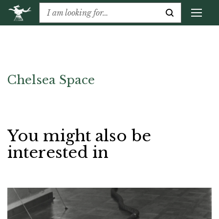
Chelsea Space
You might also be
interested in