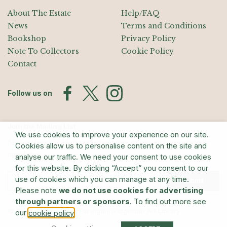
About The Estate
Help/FAQ
News
Terms and Conditions
Bookshop
Privacy Policy
Note To Collectors
Cookie Policy
Contact
Follow us on
Join the Mailing List
We use cookies to improve your experience on our site.
Sign up for exhibition announcements, events, and our quarterly
Cookies allow us to personalise content on the site and
newsletter
analyse our traffic. We need your consent to use cookies
for this website. By clicking “Accept” you consent to our
use of cookies which you can manage at any time.
Submit
Please note
we do not use cookies for advertising
through partners or sponsors
. To find out more see
© The Estate of Barry Flanagan/Bridgeman Art Library
our
.
cookie policy