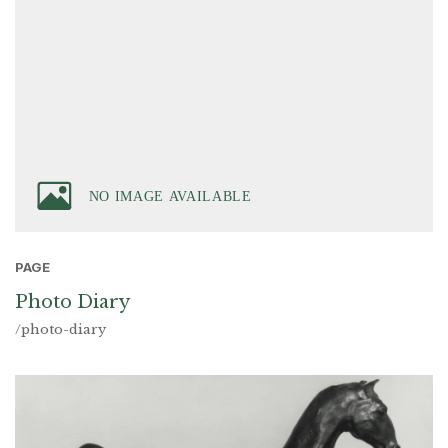
PAGE
Photo Diary
/photo-diary