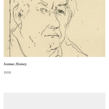
Seamus Heaney
1998