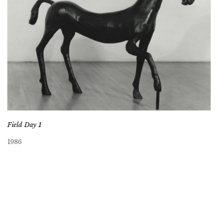
Field Day 1
1986