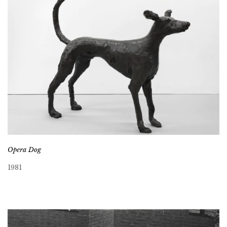
Opera Dog
1981