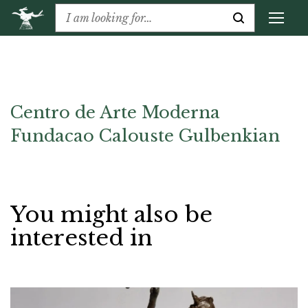
Centro de Arte Moderna
Fundacao Calouste Gulbenkian
You might also be
interested in