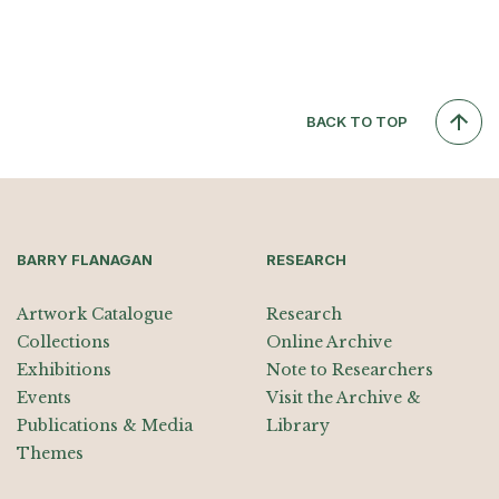
BACK TO TOP
BARRY FLANAGAN
RESEARCH
Artwork Catalogue
Research
Collections
Online Archive
Exhibitions
Note to Researchers
Events
Visit the Archive &
Publications & Media
Library
Themes