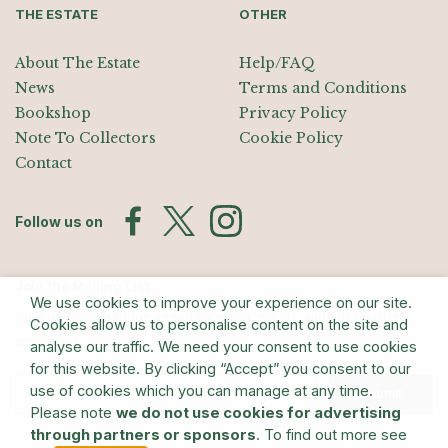
THE ESTATE
OTHER
About The Estate
Help/FAQ
News
Terms and Conditions
Bookshop
Privacy Policy
Note To Collectors
Cookie Policy
Contact
Follow us on
Join the Mailing List
We use cookies to improve your experience on our site.
Sign up for exhibition announcements, events, and our quarterly
Cookies allow us to personalise content on the site and
newsletter
analyse our traffic. We need your consent to use cookies
for this website. By clicking “Accept” you consent to our
use of cookies which you can manage at any time.
Submit
Please note
we do not use cookies for advertising
through partners or sponsors
. To find out more see