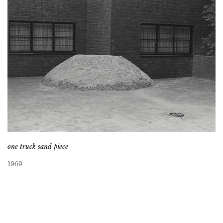
one truck sand piece
1969