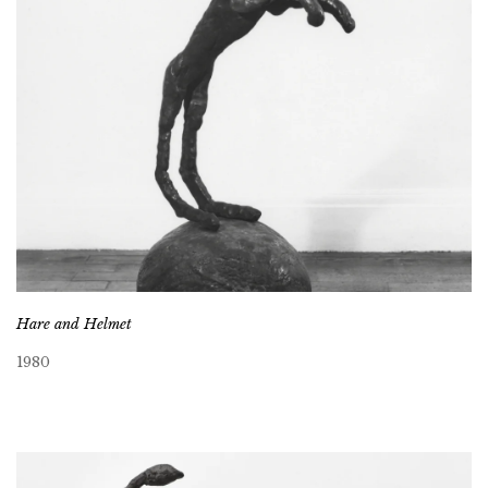
Hare and Helmet
1980