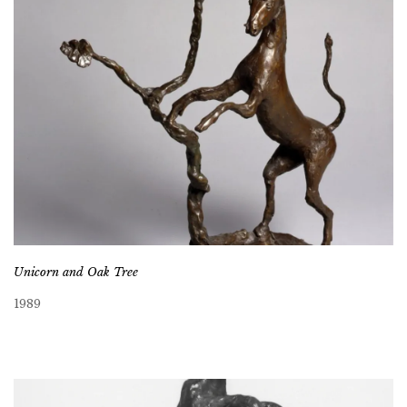
Unicorn and Oak Tree
1989