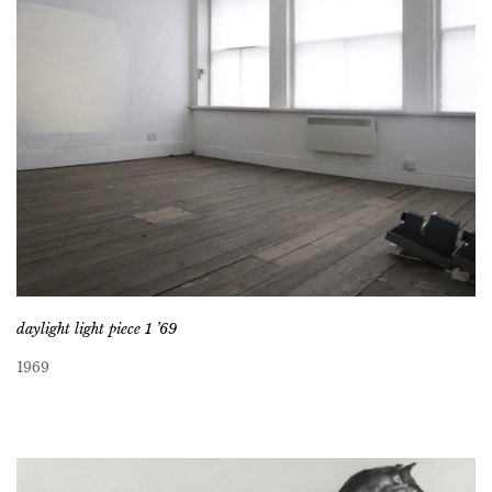
daylight light piece 1 ’69
1969