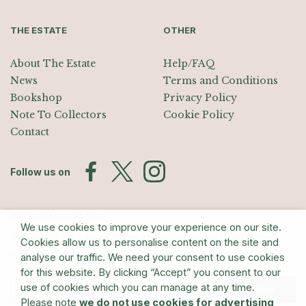
THE ESTATE
OTHER
About The Estate
Help/FAQ
News
Terms and Conditions
Bookshop
Privacy Policy
Note To Collectors
Cookie Policy
Contact
Follow us on
Join the Mailing List
We use cookies to improve your experience on our site.
Sign up for exhibition announcements, events, and our quarterly
Cookies allow us to personalise content on the site and
newsletter
analyse our traffic. We need your consent to use cookies
for this website. By clicking “Accept” you consent to our
use of cookies which you can manage at any time.
Submit
Please note
we do not use cookies for advertising