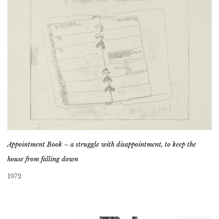
Appointment Book – a struggle with disappointment, to keep the
house from falling down
1972