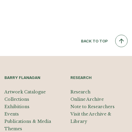
BACK TO TOP
BARRY FLANAGAN
RESEARCH
Artwork Catalogue
Research
Collections
Online Archive
Exhibitions
Note to Researchers
Events
Visit the Archive &
Publications & Media
Library
Themes