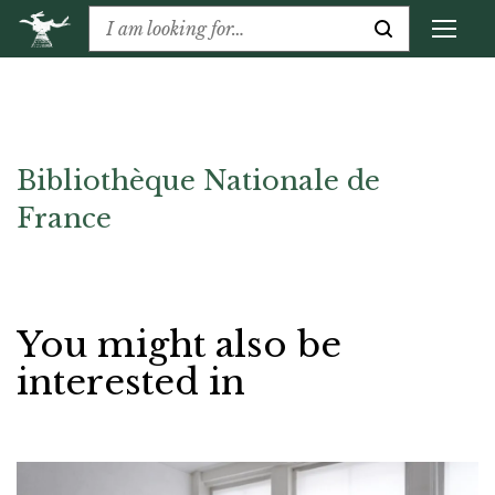
Bibliothèque Nationale de
France
You might also be
interested in