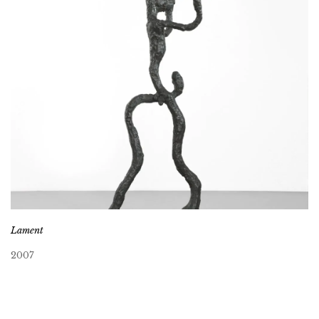
Lament
2007