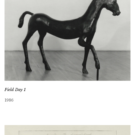
Field Day 1
1986