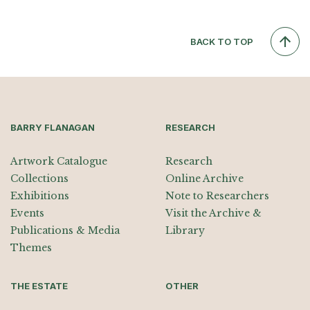
BACK TO TOP
BARRY FLANAGAN
RESEARCH
Artwork Catalogue
Research
Collections
Online Archive
Exhibitions
Note to Researchers
Events
Visit the Archive &
Publications & Media
Library
Themes
THE ESTATE
OTHER