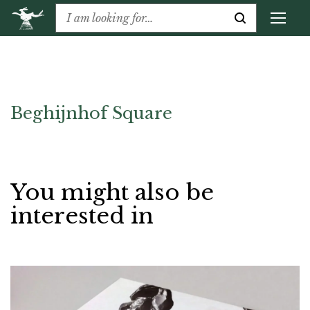
Beghijnhof Square
You might also be
interested in