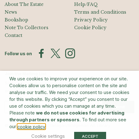
About The Estate
Help/FAQ
News
Terms and Conditions
Bookshop
Privacy Policy
Note To Collectors
Cookie Policy
Contact
Follow us on
Join the Mailing List
We use cookies to improve your experience on our site.
Sign up for exhibition announcements, events, and our quarterly
Cookies allow us to personalise content on the site and
newsletter
analyse our traffic. We need your consent to use cookies
for this website. By clicking “Accept” you consent to our
use of cookies which you can manage at any time.
Submit
Please note
we do not use cookies for advertising
through partners or sponsors
. To find out more see
© The Estate of Barry Flanagan/Bridgeman Art Library
our
.
cookie policy
Cookie settings
ACCEPT