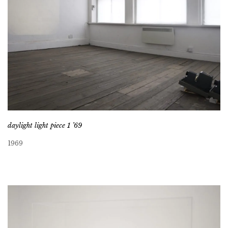
daylight light piece 1 ’69
1969