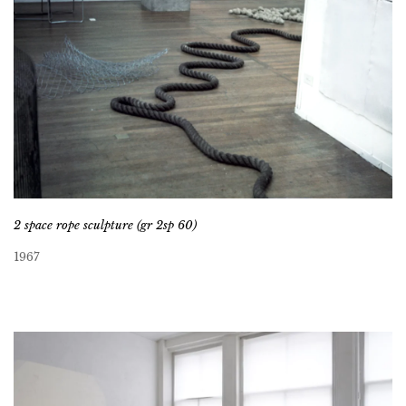
2 space rope sculpture (gr 2sp 60)
1967