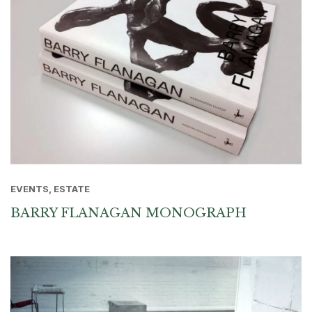
EVENTS, ESTATE
BARRY FLANAGAN MONOGRAPH