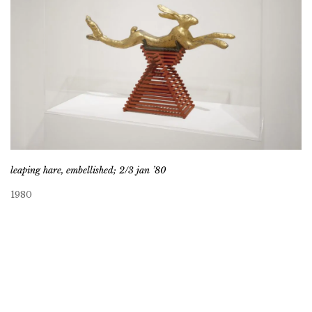
leaping hare, embellished; 2/3 jan ’80
1980