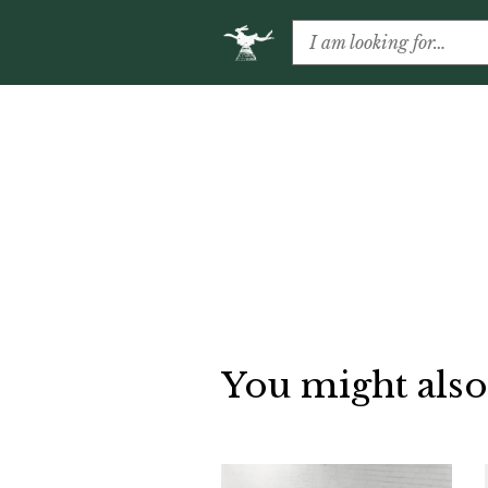
You might also