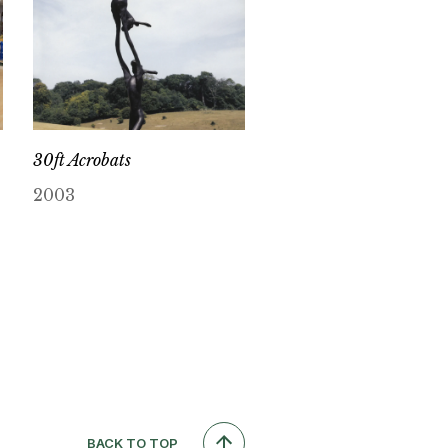
30ft Acrobats
2003
BACK TO TOP