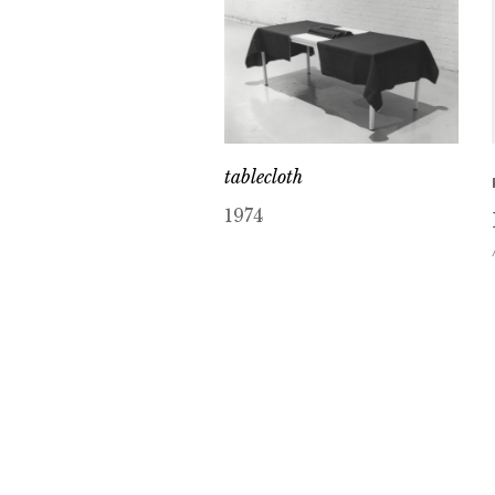
tablecloth
1974