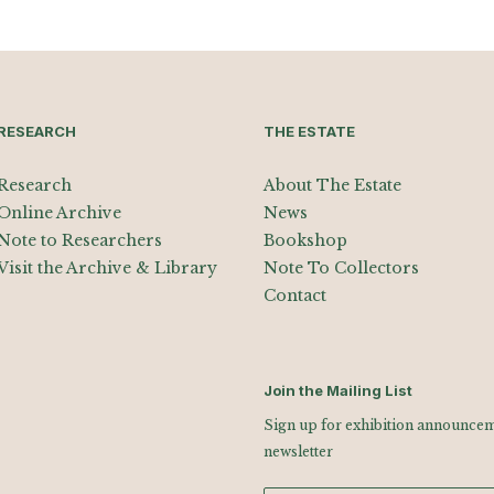
RESEARCH
THE ESTATE
Research
About The Estate
Online Archive
News
Note to Researchers
Bookshop
Visit the Archive & Library
Note To Collectors
Contact
Join the Mailing List
Sign up for exhibition announceme
newsletter