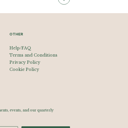
OTHER
Help/FAQ
Terms and Conditions
Privacy Policy
Cookie Policy
nts, events, and our quarterly