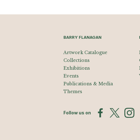
BARRY FLANAGAN
Artwork Catalogue
Collections
Exhibitions
Events
Publications & Media
Themes
Follow us on