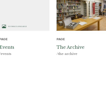
PAGE
PAGE
The Archive
Events
/the-archive
/events