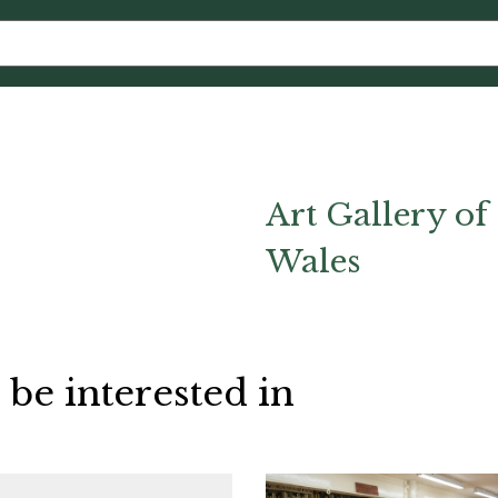
Art Gallery o
Wales
 be interested in