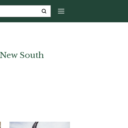
f New South