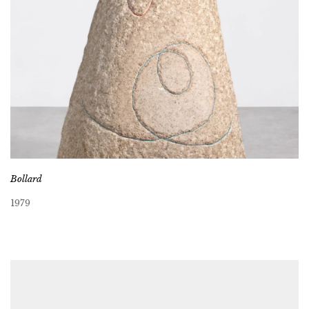
Bollard
1979