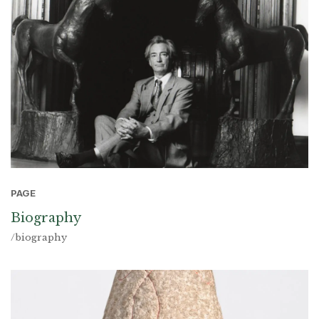
PAGE
Biography
/biography