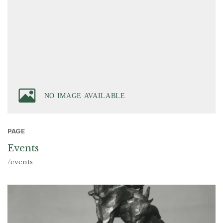
PAGE
Events
/events