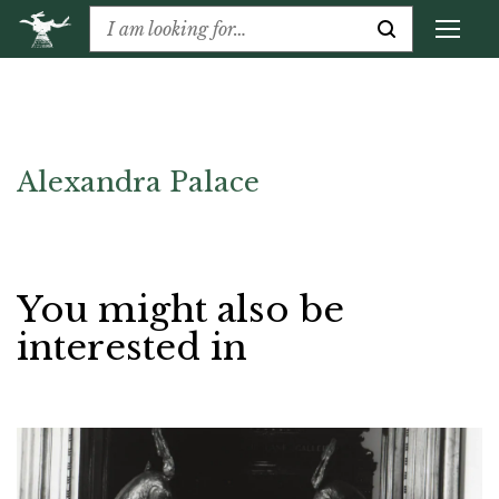
Alexandra Palace
You might also be
interested in