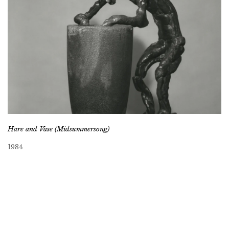
Hare and Vase (Midsummersong)
1984