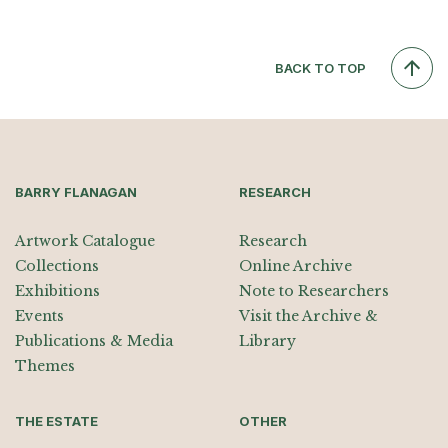
BACK TO TOP
BARRY FLANAGAN
RESEARCH
Artwork Catalogue
Research
Collections
Online Archive
Exhibitions
Note to Researchers
Events
Visit the Archive &
Publications & Media
Library
Themes
THE ESTATE
OTHER