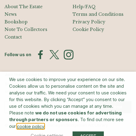
About The Estate
Help/FAQ
News
Terms and Conditions
Bookshop
Privacy Policy
Note To Collectors
Cookie Policy
Contact
Follow us on
Join the Mailing List
We use cookies to improve your experience on our site.
Sign up for exhibition announcements, events, and our quarterly
Cookies allow us to personalise content on the site and
newsletter
analyse our traffic. We need your consent to use cookies
for this website. By clicking “Accept” you consent to our
use of cookies which you can manage at any time.
Submit
Please note
we do not use cookies for advertising
through partners or sponsors
. To find out more see
© The Estate of Barry Flanagan/Bridgeman Art Library
our
.
cookie policy
Cookie settings
ACCEPT