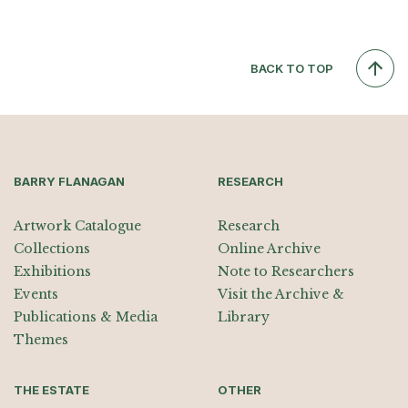
BACK TO TOP
BARRY FLANAGAN
RESEARCH
Artwork Catalogue
Research
Collections
Online Archive
Exhibitions
Note to Researchers
Events
Visit the Archive &
Publications & Media
Library
Themes
THE ESTATE
OTHER