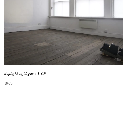
daylight light piece 1 ’69
1969