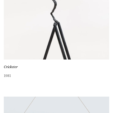
Cricketer
1981