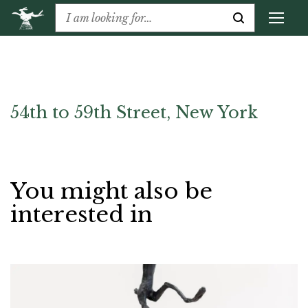
54th to 59th Street, New York
You might also be
interested in