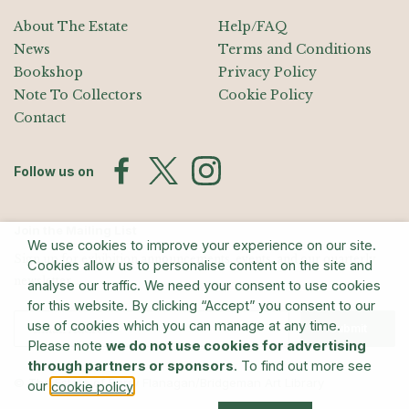
About The Estate
Help/FAQ
News
Terms and Conditions
Bookshop
Privacy Policy
Note To Collectors
Cookie Policy
Contact
Follow us on
Join the Mailing List
We use cookies to improve your experience on our site.
Sign up for exhibition announcements, events, and our quarterly
Cookies allow us to personalise content on the site and
newsletter
analyse our traffic. We need your consent to use cookies
for this website. By clicking “Accept” you consent to our
use of cookies which you can manage at any time.
Submit
Please note
we do not use cookies for advertising
through partners or sponsors
. To find out more see
© The Estate of Barry Flanagan/Bridgeman Art Library
our
.
cookie policy