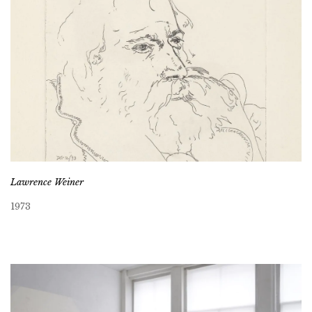
Lawrence Weiner
1973