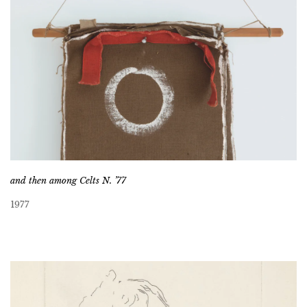
and then among Celts N. ’77
1977