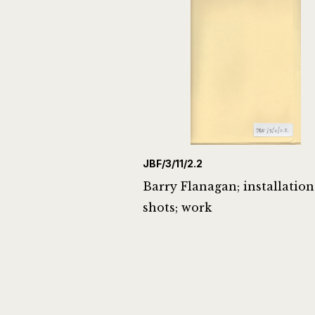
JBF/3/11/2.2
Barry Flanagan; installation
shots; work