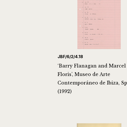
JBF/6/2/4.18
‘Barry Flanagan and Marcel
Floris’, Museo de Arte
Contemporáneo de Ibiza, S
(1992)