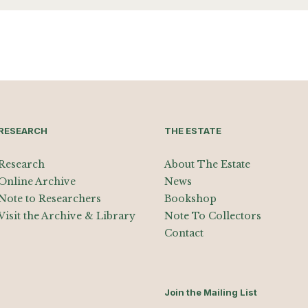
RESEARCH
THE ESTATE
Research
About The Estate
Online Archive
News
Note to Researchers
Bookshop
Visit the Archive & Library
Note To Collectors
Contact
Join the Mailing List