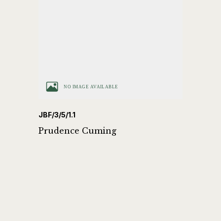
JBF/3/5/1.1
Prudence Cuming