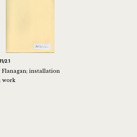
1/2.1
 Flanagan; installation
; work