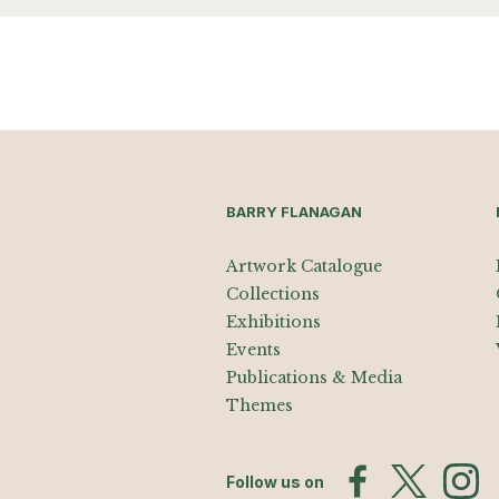
BARRY FLANAGAN
Artwork Catalogue
Collections
Exhibitions
Events
Publications & Media
Themes
Follow us on