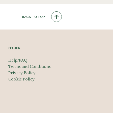
BACK TO TOP
OTHER
Help/FAQ
Terms and Conditions
Privacy Policy
Cookie Policy