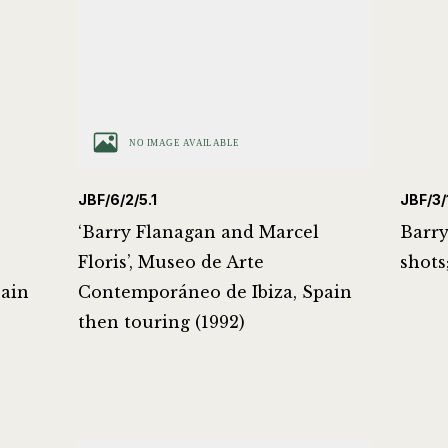
JBF/6/2/5.1
JBF/3/1
‘Barry Flanagan and Marcel
Barry
Floris’, Museo de Arte
shots
pain
Contemporáneo de Ibiza, Spain
then touring (1992)