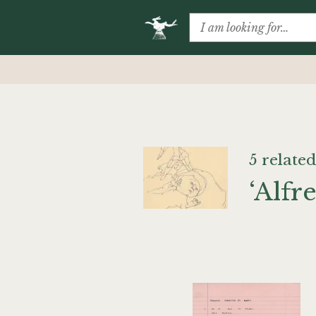
5 related
‘Alfr