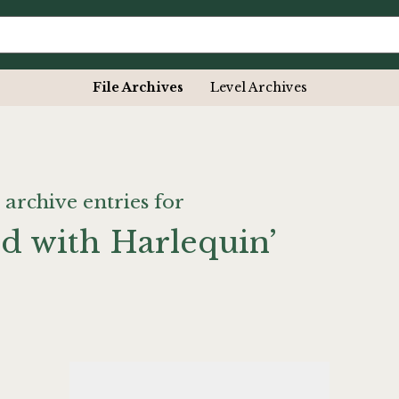
File Archives
Level Archives
 archive entries for
ed with Harlequin’