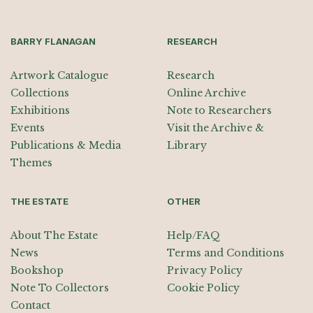
BARRY FLANAGAN
RESEARCH
Artwork Catalogue
Research
Collections
Online Archive
Exhibitions
Note to Researchers
Events
Visit the Archive &
Publications & Media
Library
Themes
THE ESTATE
OTHER
About The Estate
Help/FAQ
News
Terms and Conditions
Bookshop
Privacy Policy
Note To Collectors
Cookie Policy
Contact