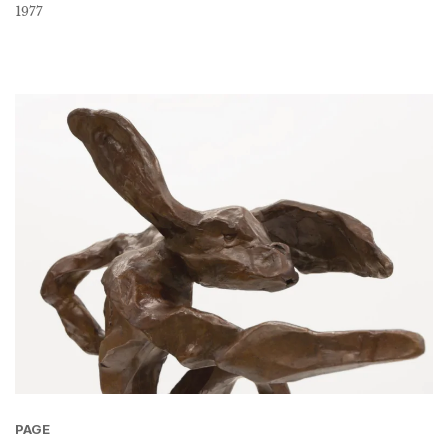
1977
PAGE