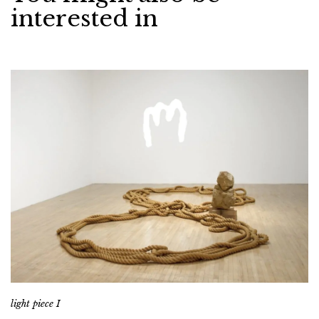
interested in
light piece I