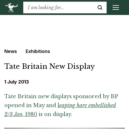
News
Exhibitions
Tate Britain New Display
1 July 2013
Tate Britain new displays sponsored by BP
opened in May and
l
eaping hare embellished
2/3 Jan
, 1980
is on display.