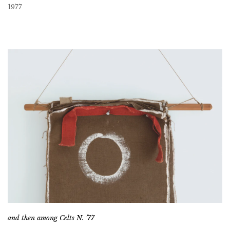
1977
and then among Celts N. ’77