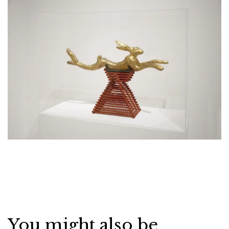
You might also be