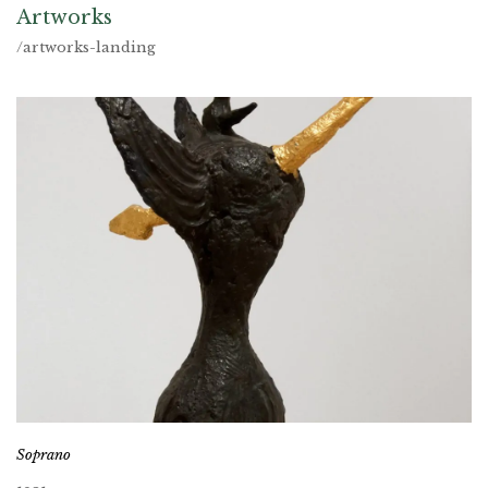
Artworks
/artworks-landing
Soprano