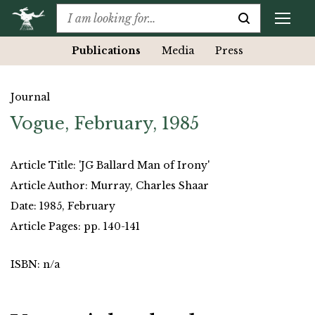
Publications
Media
Press
Journal
Vogue, February, 1985
Article Title: 'JG Ballard Man of Irony'
Article Author: Murray, Charles Shaar
Date: 1985, February
Article Pages: pp. 140-141
ISBN: n/a