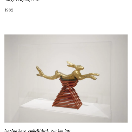
1982
leaping hare, embellished; 2/3 jan ’80