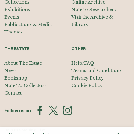
Collections
Online Archive
Exhibitions
Note to Researchers
Events
Visit the Archive &
Publications & Media
Library
Themes
THE ESTATE
OTHER
About The Estate
Help/FAQ
News
Terms and Conditions
Bookshop
Privacy Policy
Note To Collectors
Cookie Policy
Contact
Follow us on
Join the Mailing List