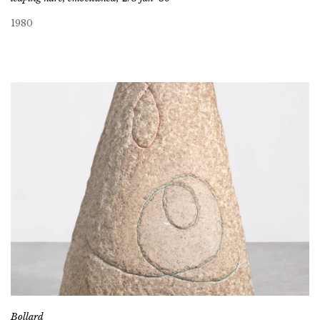
1980
Bollard