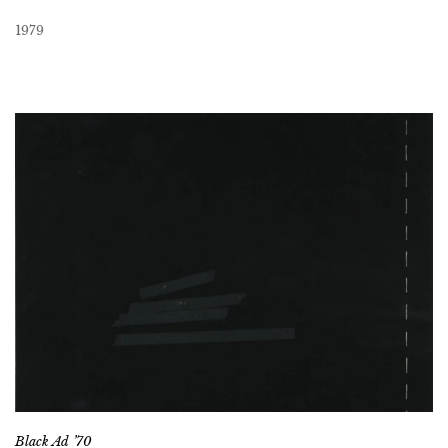
1979
Black Ad ’70