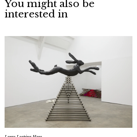
You might also be
interested in
Large Leaping Hare