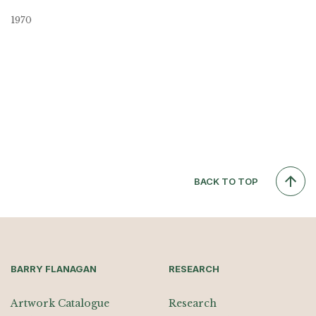
1970
BACK TO TOP
BARRY FLANAGAN
RESEARCH
Artwork Catalogue
Research