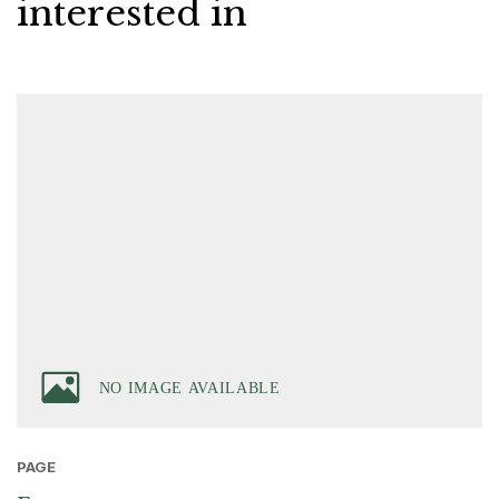
interested in
PAGE