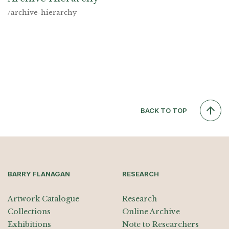
/archive-hierarchy
BACK TO TOP
BARRY FLANAGAN
RESEARCH
Artwork Catalogue
Research
Collections
Online Archive
Exhibitions
Note to Researchers