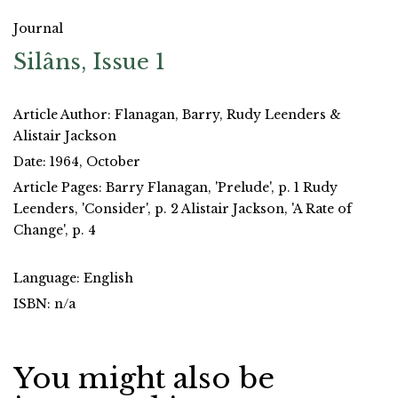
Journal
Silâns, Issue 1
Article Author: Flanagan, Barry, Rudy Leenders &
Alistair Jackson
Date: 1964, October
Article Pages: Barry Flanagan, 'Prelude', p. 1 Rudy
Leenders, 'Consider', p. 2 Alistair Jackson, 'A Rate of
Change', p. 4
Language: English
ISBN: n/a
You might also be