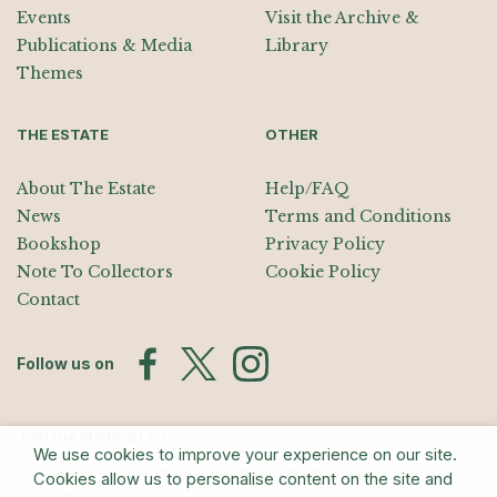
Events
Visit the Archive &
Publications & Media
Library
Themes
THE ESTATE
OTHER
About The Estate
Help/FAQ
News
Terms and Conditions
Bookshop
Privacy Policy
Note To Collectors
Cookie Policy
Contact
Follow us on
Join the Mailing List
We use cookies to improve your experience on our site.
Sign up for exhibition announcements, events, and our quarterly
Cookies allow us to personalise content on the site and