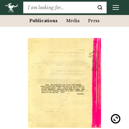
Publications
Media
Press