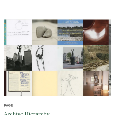
PAGE
Archive Hierarchy