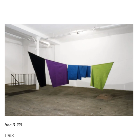
line 3 ’68
1968