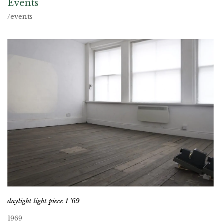
Events
/events
daylight light piece 1 ’69
1969