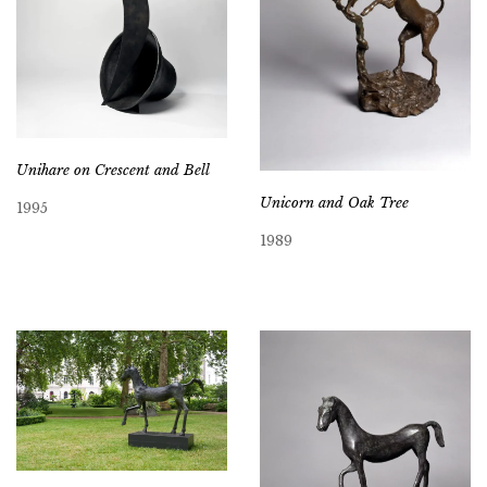
Unihare on Crescent and Bell
Unicorn and Oak Tree
1995
1989