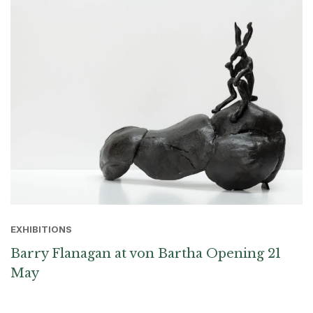
EXHIBITIONS
Barry Flanagan at von Bartha Opening 21
May