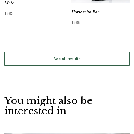
Mule
Horse with Fan
1983
1989
See all results
You might also be
interested in