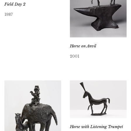
Field Day 2
1987
Horse on Anvil
2001
Horse with Listening Trumpet