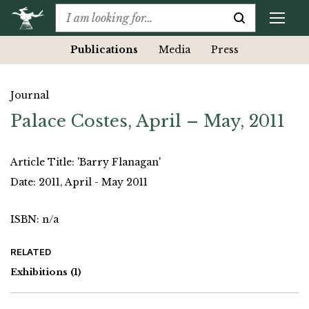
Publications
Media
Press
Journal
Palace Costes, April – May, 2011
Article Title: 'Barry Flanagan'
Date: 2011, April - May 2011
ISBN: n/a
RELATED
Exhibitions
(1)