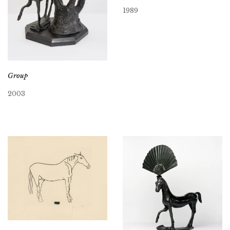
1989
Group
2003