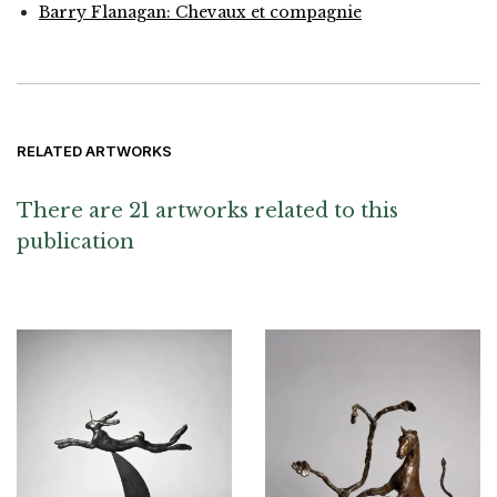
Barry Flanagan: Chevaux et compagnie
RELATED ARTWORKS
There are 21 artworks related to this
publication