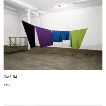
line 3 ’68
1968