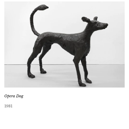
Opera Dog
1981