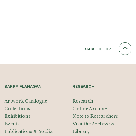
BACK TO TOP
BARRY FLANAGAN
RESEARCH
Artwork Catalogue
Research
Collections
Online Archive
Exhibitions
Note to Researchers
Events
Visit the Archive &
Publications & Media
Library