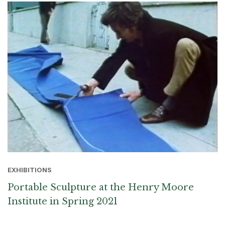
EXHIBITIONS
Portable Sculpture at the Henry Moore
Institute in Spring 2021