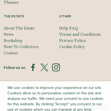
Themes
THE ESTATE
OTHER
About The Estate
Help/FAQ
News
Terms and Conditions
Bookshop
Privacy Policy
Note To Collectors
Cookie Policy
Contact
Follow us on
Join the Mailing List
We use cookies to improve your experience on our site.
Sign up for exhibition announcements, events, and our quarterly
Cookies allow us to personalise content on the site and
newsletter
analyse our traffic. We need your consent to use cookies
for this website. By clicking “Accept” you consent to our
use of cookies which you can manage at any time.
Submit