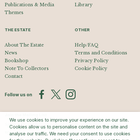
Publications & Media
Library
Themes
THE ESTATE
OTHER
About The Estate
Help/FAQ
News
Terms and Conditions
Bookshop
Privacy Policy
Note To Collectors
Cookie Policy
Contact
Follow us on
Join the Mailing List
We use cookies to improve your experience on our site.
Sign up for exhibition announcements, events, and our quarterly
Cookies allow us to personalise content on the site and
newsletter
analyse our traffic. We need your consent to use cookies