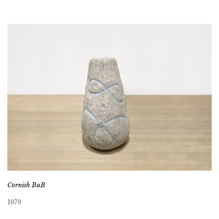
Cornish BuB
1979