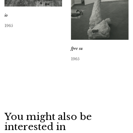
io
1965
fpre su
1965
You might also be
interested in