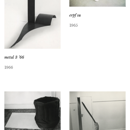
erpf su
1965
metal 3 ’66
1966