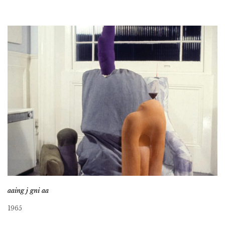
aaing j gni aa
1965