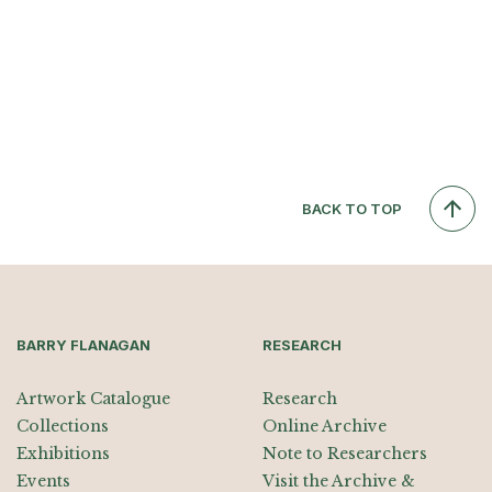
BACK TO TOP
BARRY FLANAGAN
RESEARCH
Artwork Catalogue
Research
Collections
Online Archive
Exhibitions
Note to Researchers
Events
Visit the Archive &