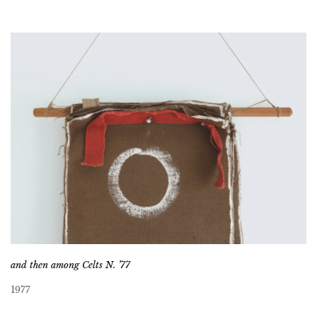
and then among Celts N. ’77
1977