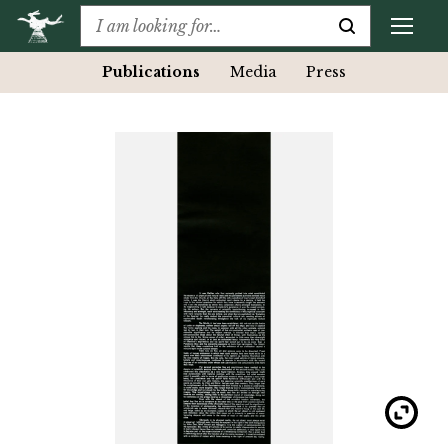
Publications
Media
Press