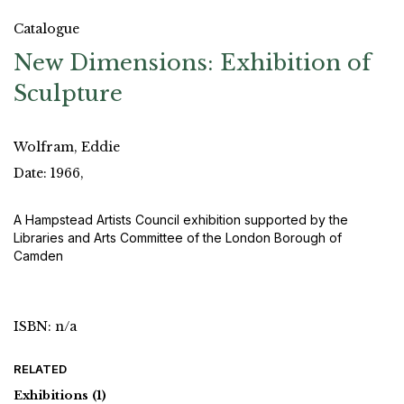
Catalogue
New Dimensions: Exhibition of
Sculpture
Wolfram, Eddie
Date: 1966,
A Hampstead Artists Council exhibition supported by the
Libraries and Arts Committee of the London Borough of
Camden
ISBN: n/a
RELATED
Exhibitions
(1)