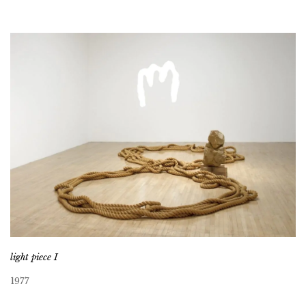
light piece I
1977