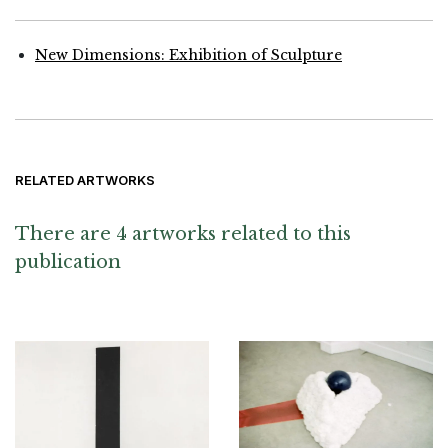
New Dimensions: Exhibition of Sculpture
RELATED ARTWORKS
There are 4 artworks related to this
publication