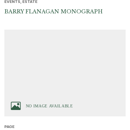
EVENTS, ESTATE
BARRY FLANAGAN MONOGRAPH
PAGE