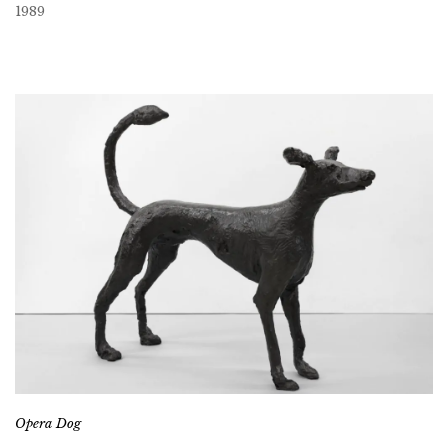
1989
Opera Dog