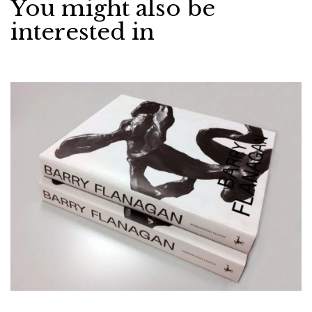
You might also be
interested in