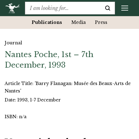
Publications
Media
Press
Journal
Nantes Poche, 1st – 7th
December, 1993
Article Title: 'Barry Flanagan: Musée des Beaux-Arts de
Nantes'
Date: 1993, 1-7 December
ISBN: n/a