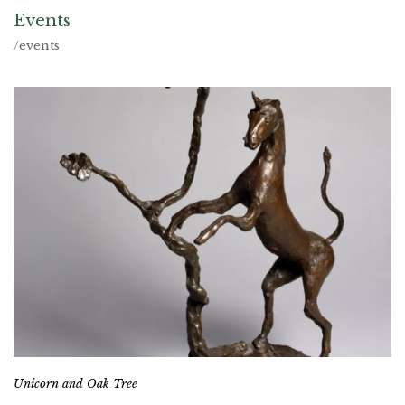
Events
/events
Unicorn and Oak Tree