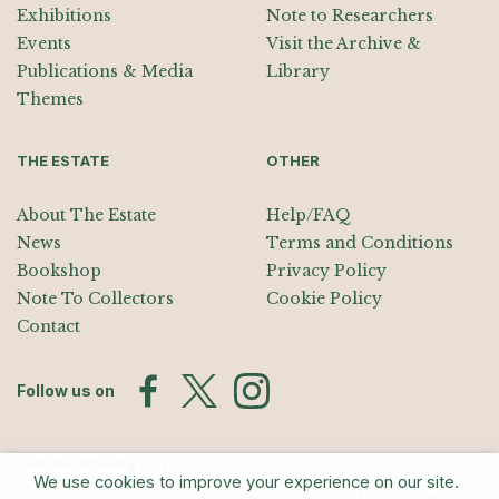
Exhibitions
Note to Researchers
Events
Visit the Archive &
Publications & Media
Library
Themes
THE ESTATE
OTHER
About The Estate
Help/FAQ
News
Terms and Conditions
Bookshop
Privacy Policy
Note To Collectors
Cookie Policy
Contact
Follow us on
Join the Mailing List
We use cookies to improve your experience on our site.
Sign up for exhibition announcements, events, and our quarterly