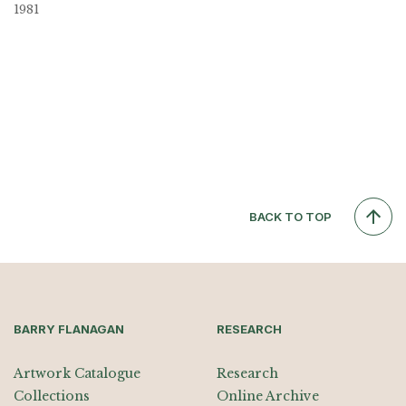
1981
BACK TO TOP
BARRY FLANAGAN
RESEARCH
Artwork Catalogue
Research
Collections
Online Archive