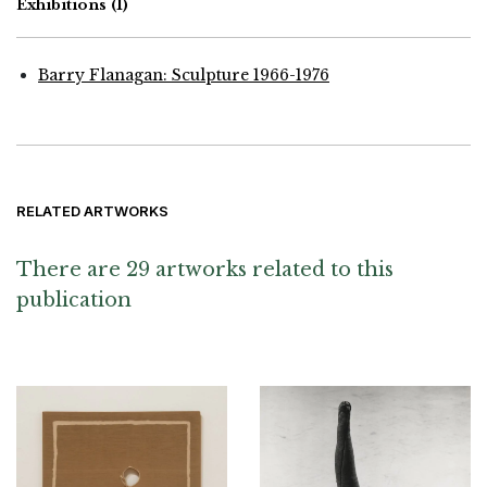
Exhibitions
(1)
Barry Flanagan: Sculpture 1966-1976
RELATED ARTWORKS
There are 29 artworks related to this
publication