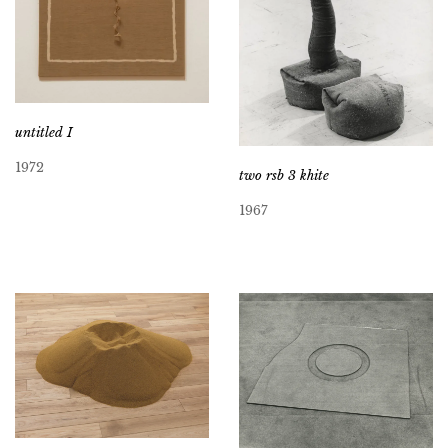
untitled I
1972
two rsb 3 khite
1967