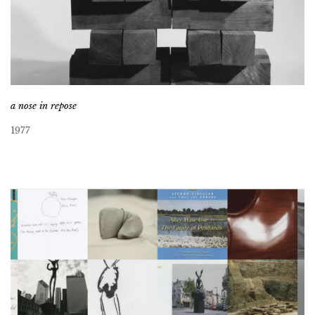
a nose in repose
1977