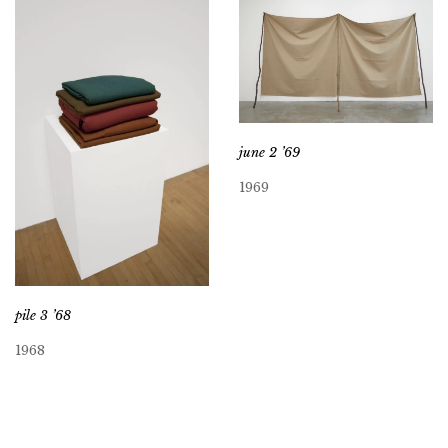
june 2 ’69
1969
pile 3 ’68
1968