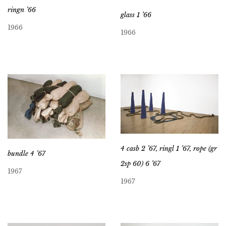
ringn ’66
glass 1 ’66
1966
1966
4 casb 2 ’67, ringl 1 ’67, rope (gr
bundle 4 ’67
2sp 60) 6 ’67
1967
1967