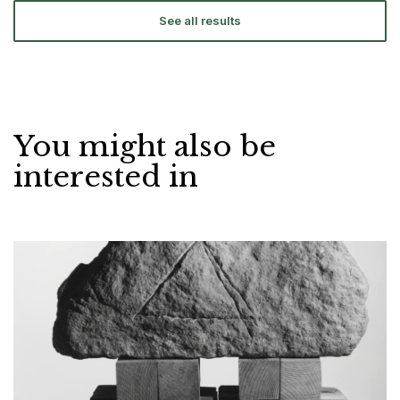
See all results
You might also be
interested in