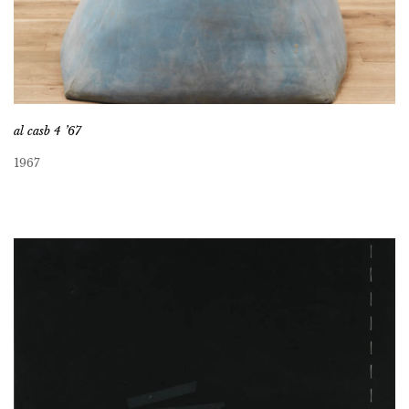
al casb 4 ’67
1967