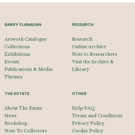
BARRY FLANAGAN
RESEARCH
Artwork Catalogue
Research
Collections
Online Archive
Exhibitions
Note to Researchers
Events
Visit the Archive &
Publications & Media
Library
Themes
THE ESTATE
OTHER
About The Estate
Help/FAQ
News
Terms and Conditions
Bookshop
Privacy Policy
Note To Collectors
Cookie Policy