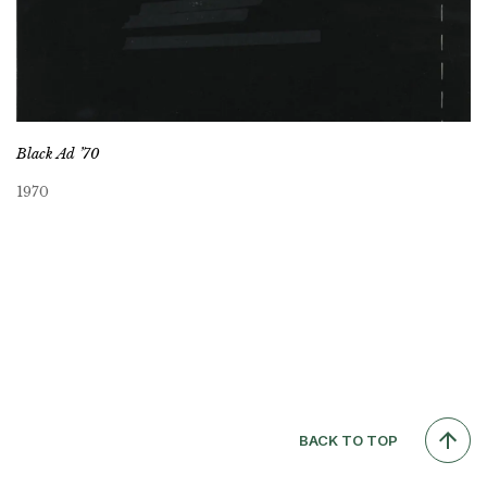
Black Ad ’70
1970
BACK TO TOP