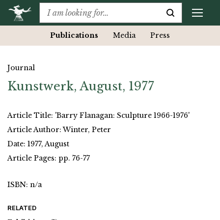
Publications
Media
Press
Journal
Kunstwerk, August, 1977
Article Title: 'Barry Flanagan: Sculpture 1966-1976'
Article Author: Winter, Peter
Date: 1977, August
Article Pages: pp. 76-77
ISBN: n/a
RELATED