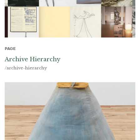
PAGE
Archive Hierarchy
/archive-hierarchy