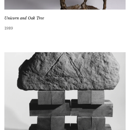
Unicorn and Oak Tree
1989