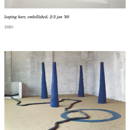
leaping hare, embellished; 2/3 jan ’80
1980