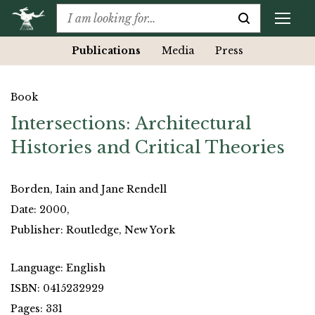
Publications
Media
Press
Book
Intersections: Architectural
Histories and Critical Theories
Borden, Iain and Jane Rendell
Date: 2000,
Publisher: Routledge, New York
Language: English
ISBN: 0415232929
Pages: 331