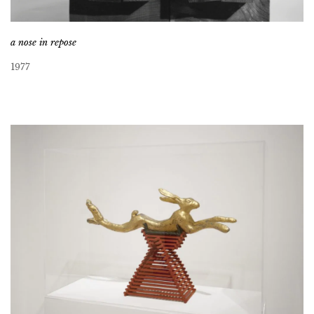
a nose in repose
1977