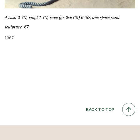
4 casb 2 ’67, ringl 1 ’67, rope (gr 2sp 60) 6 ’67, one space sand
sculpture ’67
1967
BACK TO TOP