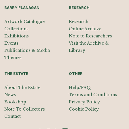
BARRY FLANAGAN
RESEARCH
Artwork Catalogue
Research
Collections
Online Archive
Exhibitions
Note to Researchers
Events
Visit the Archive &
Publications & Media
Library
Themes
THE ESTATE
OTHER
About The Estate
Help/FAQ
News
Terms and Conditions
Bookshop
Privacy Policy
Note To Collectors
Cookie Policy
Contact