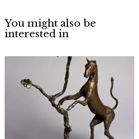
You might also be
interested in