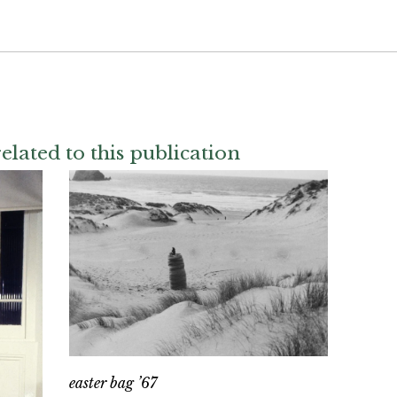
elated to this publication
easter bag ’67