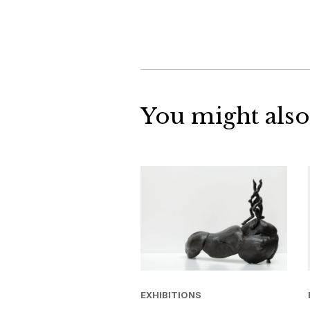
You might also
EXHIBITIONS