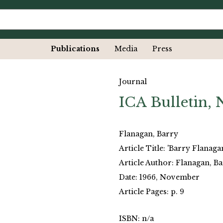
Publications
Media
Press
Journal
ICA Bulletin,
Flanagan, Barry
Article Title: 'Barry Flanaga
Article Author: Flanagan, B
Date: 1966, November
Article Pages: p. 9
ISBN: n/a