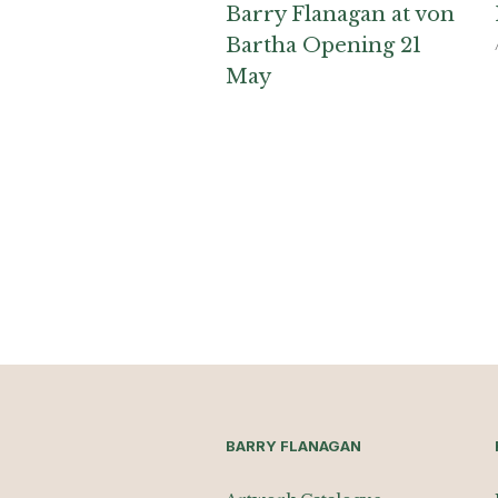
Barry Flanagan at von
Bartha Opening 21
May
BARRY FLANAGAN