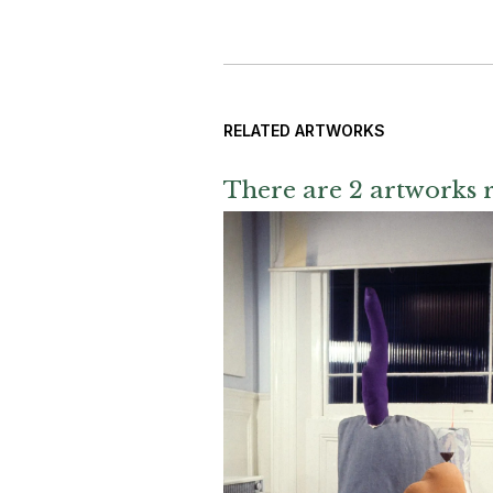
RELATED ARTWORKS
There are 2 artworks r