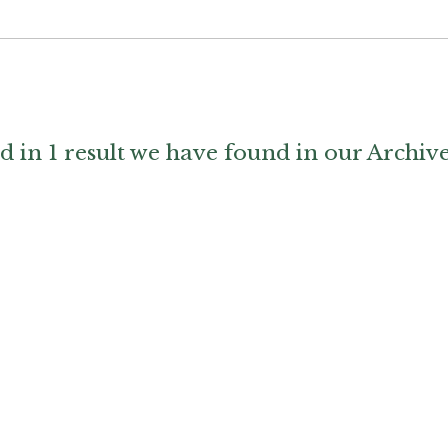
d in 1 result we have found in our Archiv