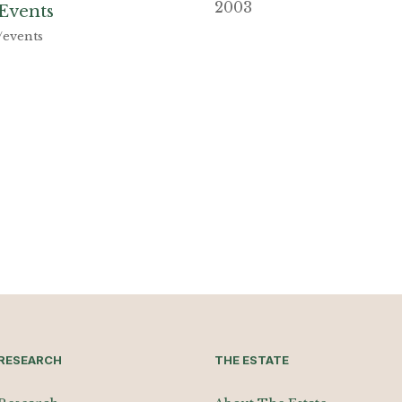
2003
Events
/events
RESEARCH
THE ESTATE