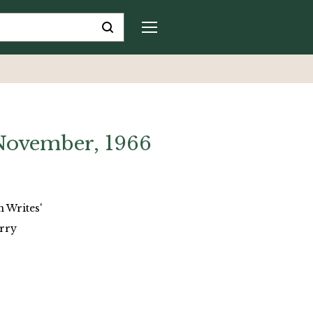
 November, 1966
n Writes'
arry