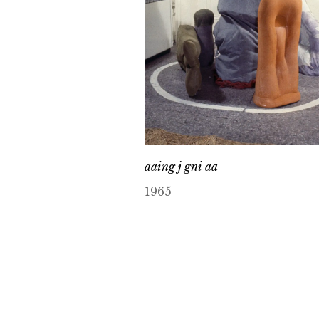
aaing j gni aa
1965