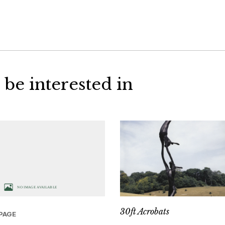
 be interested in
30ft Acrobats
PAGE