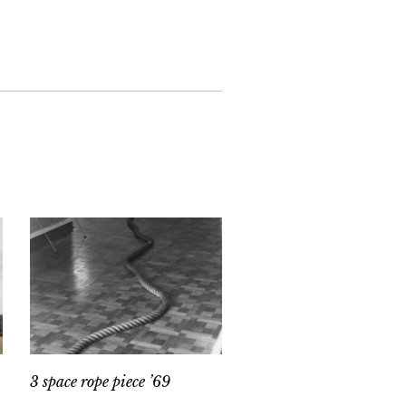
3 space rope piece ’69