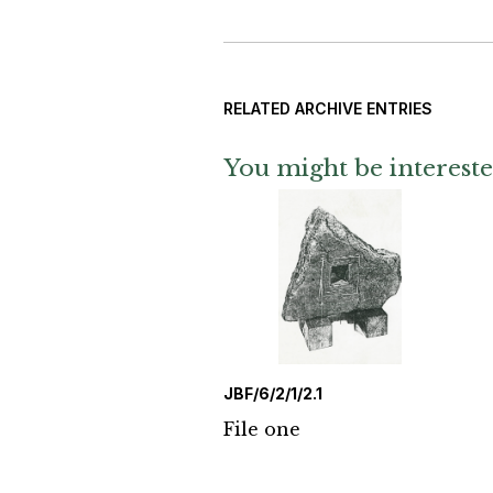
RELATED ARCHIVE ENTRIES
You might be intereste
JBF/6/2/1/2.1
File one