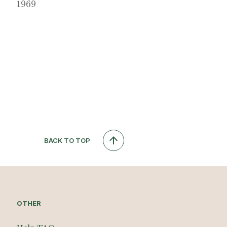
1969
BACK TO TOP
OTHER