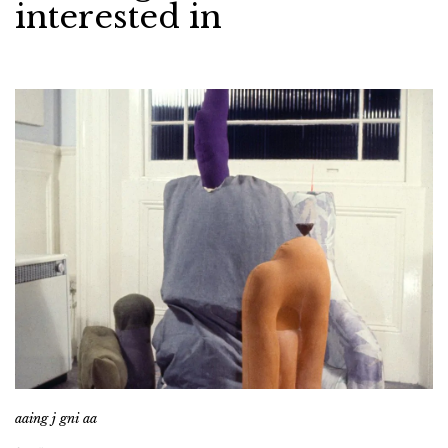
interested in
aaing j gni aa