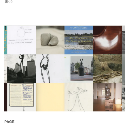
1965
PAGE