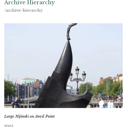
Archive Hierarchy
/archive-hierarchy
Large Nijinski on Anvil Point
2001