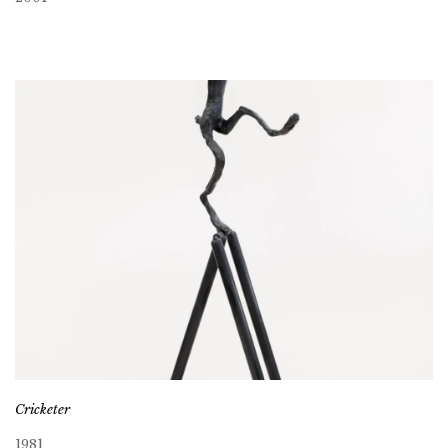
Cricketer
1981