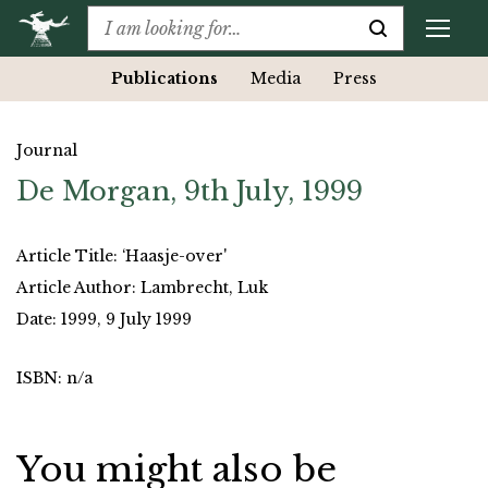
Publications
Media
Press
Journal
De Morgan, 9th July, 1999
Article Title: ‘Haasje-over'
Article Author: Lambrecht, Luk
Date: 1999, 9 July 1999
ISBN: n/a
You might also be