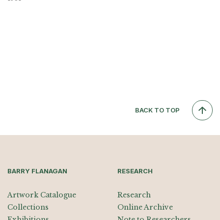
BACK TO TOP
BARRY FLANAGAN
RESEARCH
Artwork Catalogue
Research
Collections
Online Archive
Exhibitions
Note to Researchers