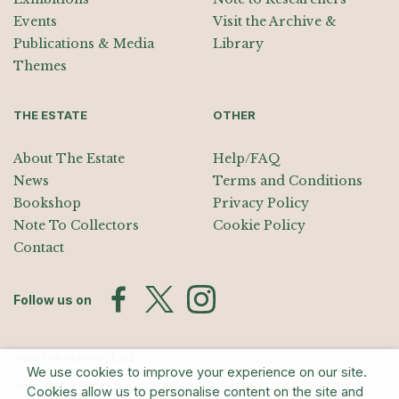
Events
Visit the Archive &
Publications & Media
Library
Themes
THE ESTATE
OTHER
About The Estate
Help/FAQ
News
Terms and Conditions
Bookshop
Privacy Policy
Note To Collectors
Cookie Policy
Contact
Follow us on
Join the Mailing List
We use cookies to improve your experience on our site.
Sign up for exhibition announcements, events, and our quarterly
Cookies allow us to personalise content on the site and