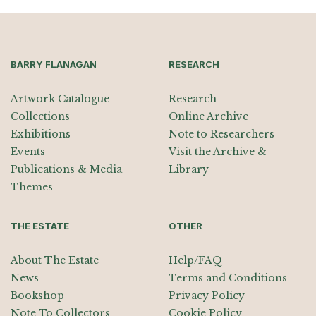
BARRY FLANAGAN
RESEARCH
Artwork Catalogue
Research
Collections
Online Archive
Exhibitions
Note to Researchers
Events
Visit the Archive &
Publications & Media
Library
Themes
THE ESTATE
OTHER
About The Estate
Help/FAQ
News
Terms and Conditions
Bookshop
Privacy Policy
Note To Collectors
Cookie Policy