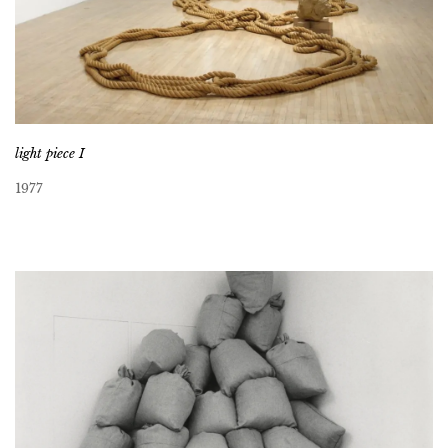
light piece I
1977