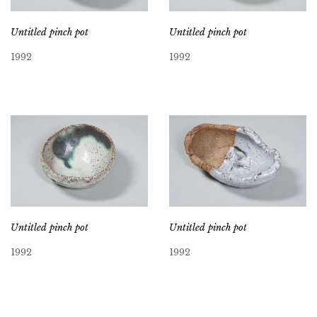
Untitled pinch pot
Untitled pinch pot
1992
1992
Untitled pinch pot
Untitled pinch pot
1992
1992