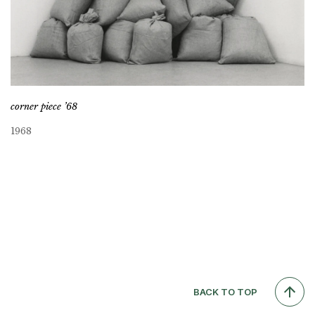
corner piece ’68
1968
BACK TO TOP