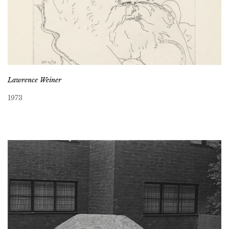
Lawrence Weiner
1973