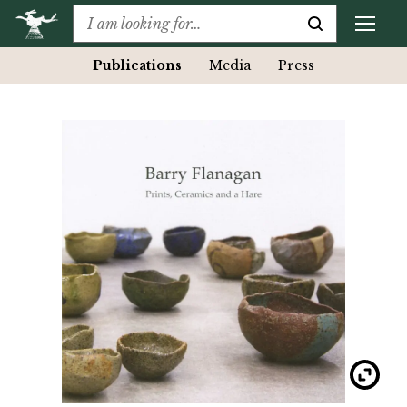
Publications
Media
Press