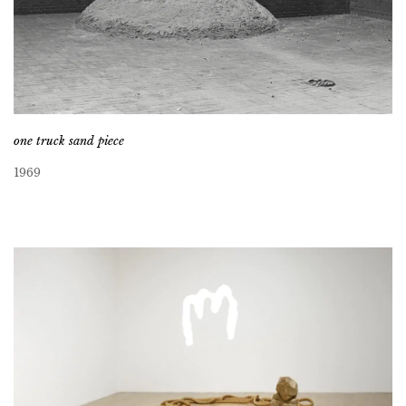
one truck sand piece
1969