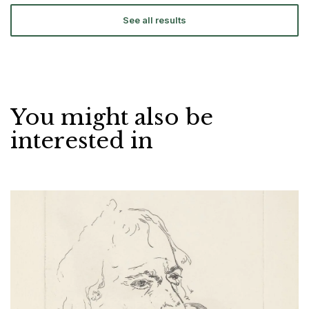
See all results
You might also be
interested in