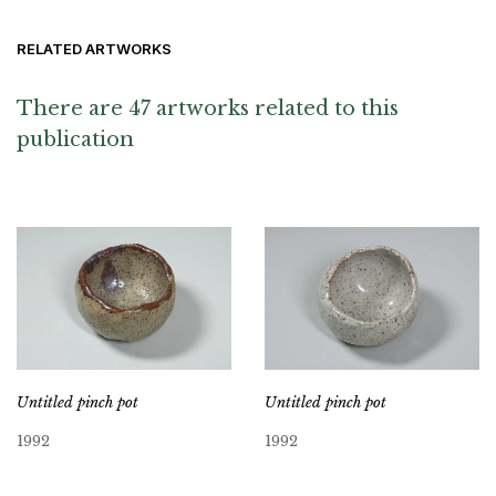
RELATED ARTWORKS
There are 47 artworks related to this
publication
Untitled pinch pot
Untitled pinch pot
1992
1992