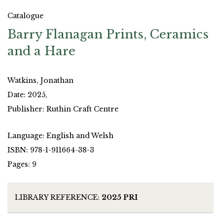
Catalogue
Barry Flanagan Prints, Ceramics
and a Hare
Watkins, Jonathan
Date: 2025,
Publisher: Ruthin Craft Centre
Language: English and Welsh
ISBN: 978-1-911664-38-3
Pages: 9
LIBRARY REFERENCE:
2025 PRI