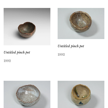
Untitled pinch pot
Untitled pinch pot
1992
1992