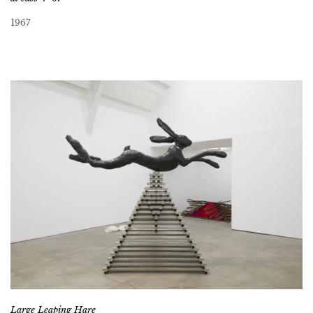
1967
Large Leaping Hare