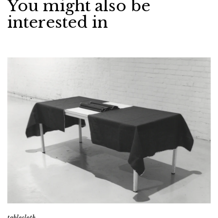
You might also be
interested in
tablecloth