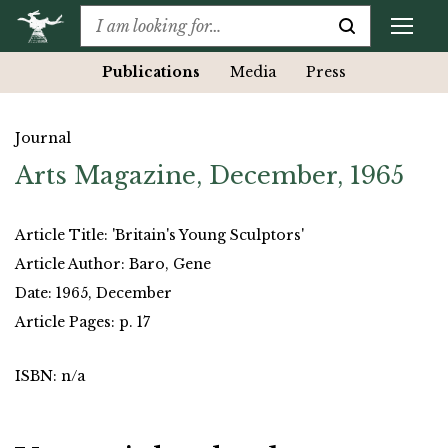
Publications
Media
Press
Journal
Arts Magazine, December, 1965
Article Title: 'Britain's Young Sculptors'
Article Author: Baro, Gene
Date: 1965, December
Article Pages: p. 17
ISBN: n/a