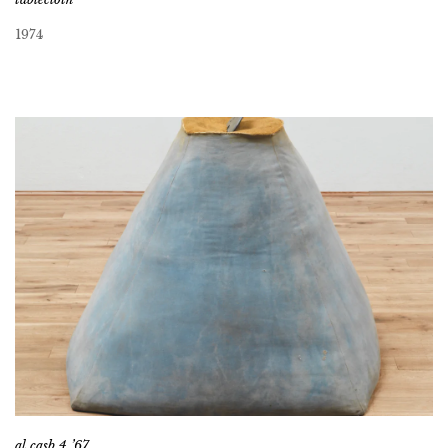
1974
al casb 4 ’67