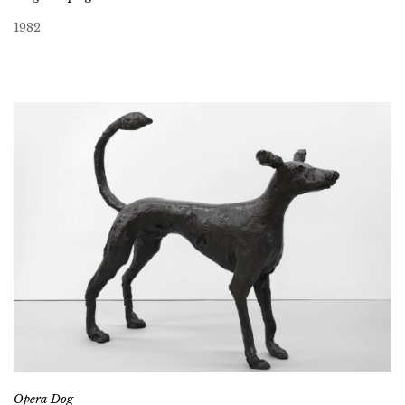
1982
Opera Dog