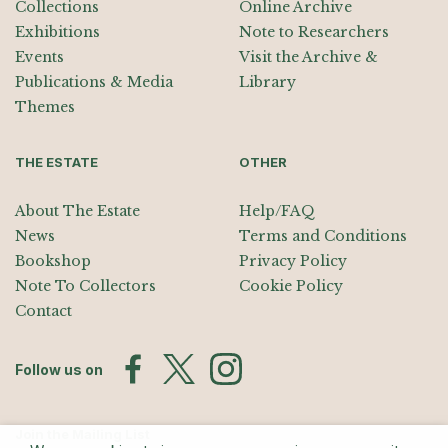
Collections
Online Archive
Exhibitions
Note to Researchers
Events
Visit the Archive &
Publications & Media
Library
Themes
THE ESTATE
OTHER
About The Estate
Help/FAQ
News
Terms and Conditions
Bookshop
Privacy Policy
Note To Collectors
Cookie Policy
Contact
Follow us on
Join the Mailing List