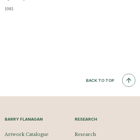
1981
BACK TO TOP
BARRY FLANAGAN
RESEARCH
Artwork Catalogue
Research