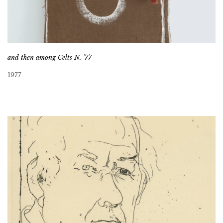
and then among Celts N. ’77
1977