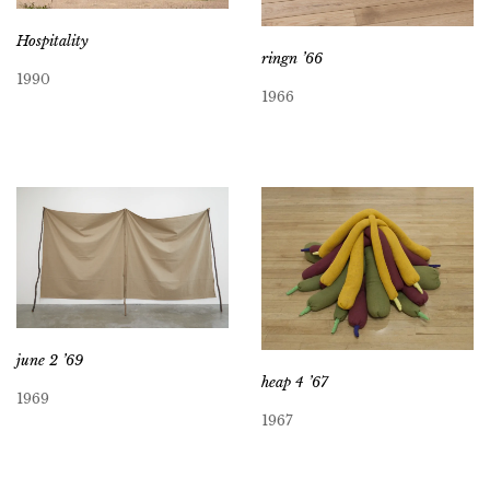
Hospitality
ringn ’66
1990
1966
june 2 ’69
heap 4 ’67
1969
1967