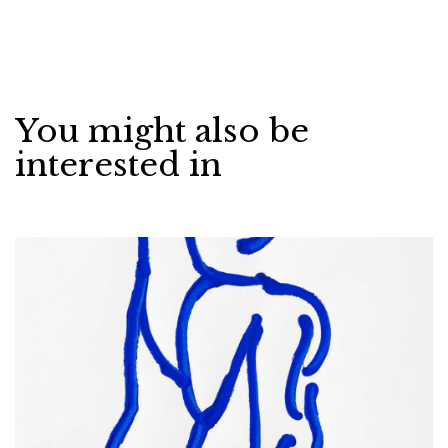
You might also be
interested in