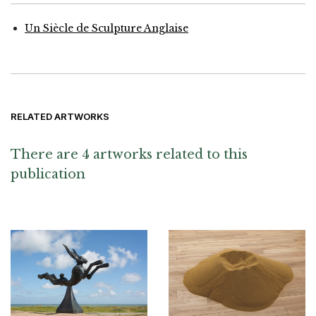
Un Siècle de Sculpture Anglaise
RELATED ARTWORKS
There are 4 artworks related to this
publication