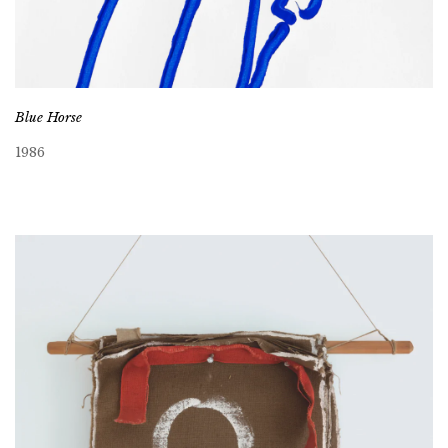
Blue Horse
1986