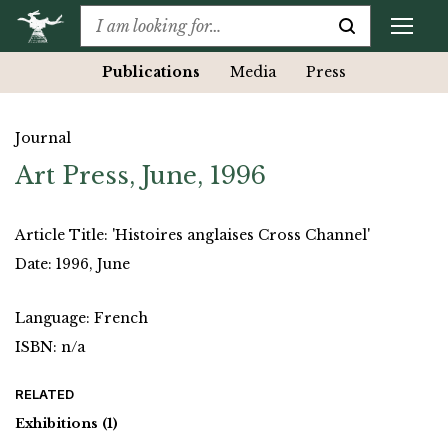
Publications
Media
Press
Journal
Art Press, June, 1996
Article Title: 'Histoires anglaises Cross Channel'
Date: 1996, June
Language: French
ISBN: n/a
RELATED
Exhibitions
(1)