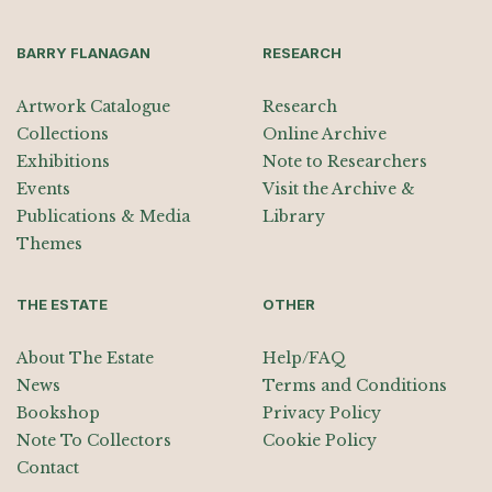
BARRY FLANAGAN
RESEARCH
Artwork Catalogue
Research
Collections
Online Archive
Exhibitions
Note to Researchers
Events
Visit the Archive &
Publications & Media
Library
Themes
THE ESTATE
OTHER
About The Estate
Help/FAQ
News
Terms and Conditions
Bookshop
Privacy Policy
Note To Collectors
Cookie Policy
Contact