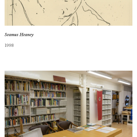
Seamus Heaney
1998