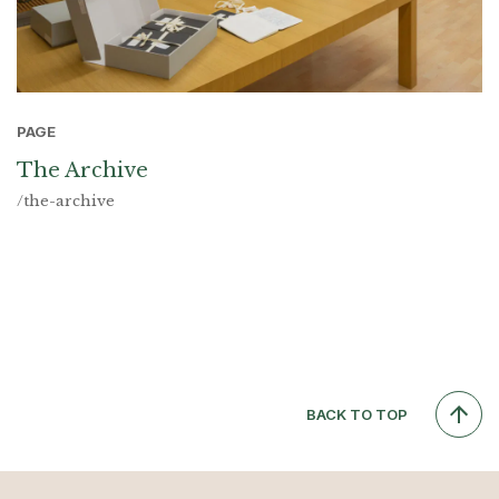
PAGE
The Archive
/the-archive
BACK TO TOP