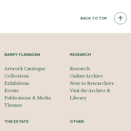
BACK TO TOP
BARRY FLANAGAN
RESEARCH
Artwork Catalogue
Research
Collections
Online Archive
Exhibitions
Note to Researchers
Events
Visit the Archive &
Publications & Media
Library
Themes
THE ESTATE
OTHER