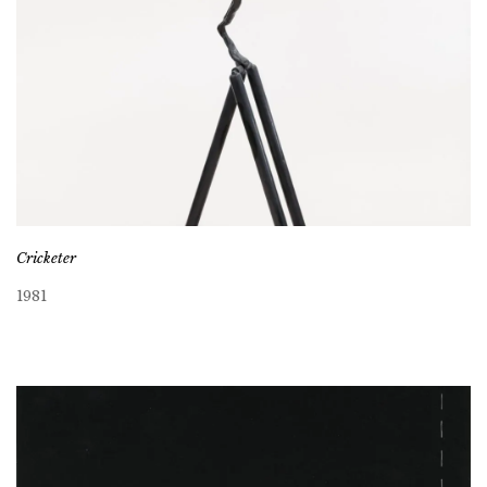
Cricketer
1981