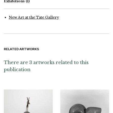
Exhibitions
(1)
New Art at the Tate Gallery
RELATED ARTWORKS
There are 3 artworks related to this
publication