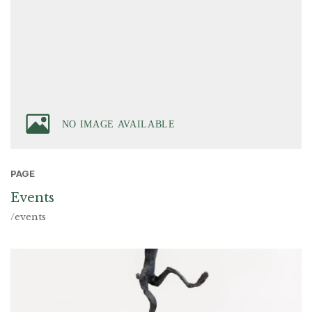
PAGE
Events
/events