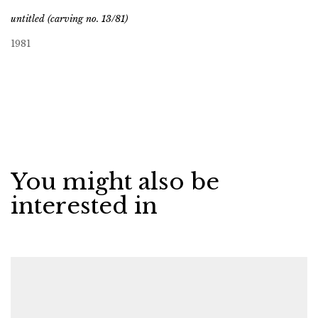
untitled (carving no. 13/81)
1981
You might also be
interested in