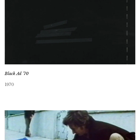
Black Ad ’70
1970