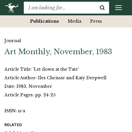
Publications
Media
Press
Journal
Art Monthly, November, 1983
Article Title: 'Let down at the Tate'
Article Author: Iles Chrissie and Katy Deepwell
Date: 1983, November
Article Pages: pp. 24-25
ISBN: n/a
RELATED