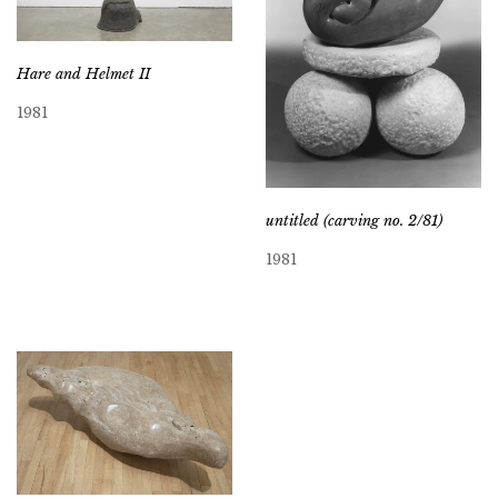
Hare and Helmet II
1981
untitled (carving no. 2/81)
1981