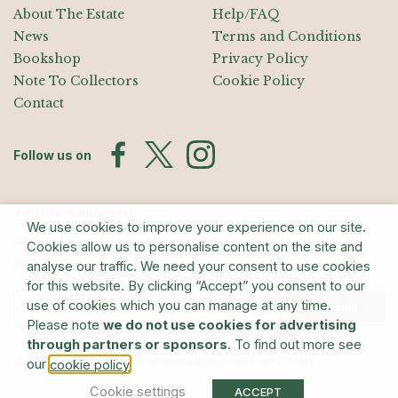
About The Estate
Help/FAQ
News
Terms and Conditions
Bookshop
Privacy Policy
Note To Collectors
Cookie Policy
Contact
Follow us on
Join the Mailing List
We use cookies to improve your experience on our site.
Sign up for exhibition announcements, events, and our quarterly
Cookies allow us to personalise content on the site and
newsletter
analyse our traffic. We need your consent to use cookies
for this website. By clicking “Accept” you consent to our
use of cookies which you can manage at any time.
Submit
Please note
we do not use cookies for advertising
through partners or sponsors
. To find out more see
© The Estate of Barry Flanagan/Bridgeman Art Library
our
.
cookie policy
Cookie settings
ACCEPT