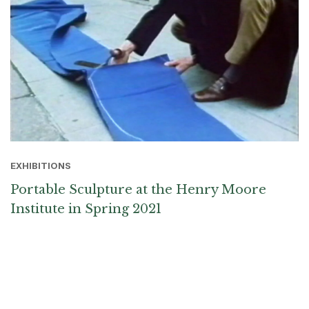
EXHIBITIONS
Portable Sculpture at the Henry Moore
Institute in Spring 2021