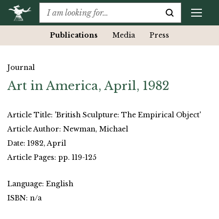
Publications
Media
Press
Journal
Art in America, April, 1982
Article Title: 'British Sculpture: The Empirical Object'
Article Author: Newman, Michael
Date: 1982, April
Article Pages: pp. 119-125
Language: English
ISBN: n/a