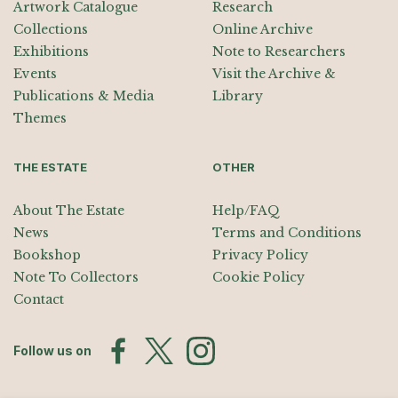
Artwork Catalogue
Research
Collections
Online Archive
Exhibitions
Note to Researchers
Events
Visit the Archive &
Publications & Media
Library
Themes
THE ESTATE
OTHER
About The Estate
Help/FAQ
News
Terms and Conditions
Bookshop
Privacy Policy
Note To Collectors
Cookie Policy
Contact
Follow us on