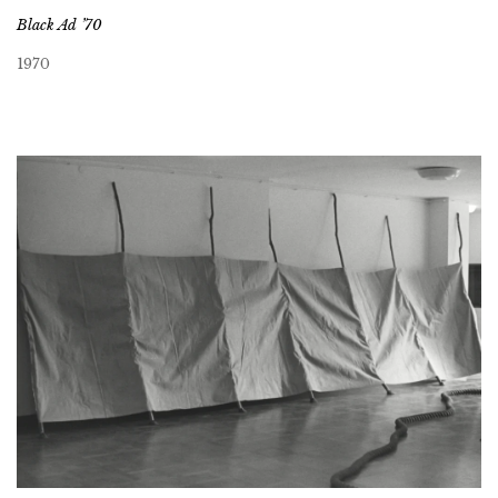
Black Ad ’70
1970