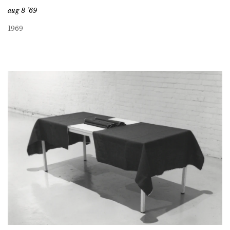
aug 8 ’69
1969