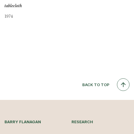
tablecloth
1974
BACK TO TOP
BARRY FLANAGAN
RESEARCH