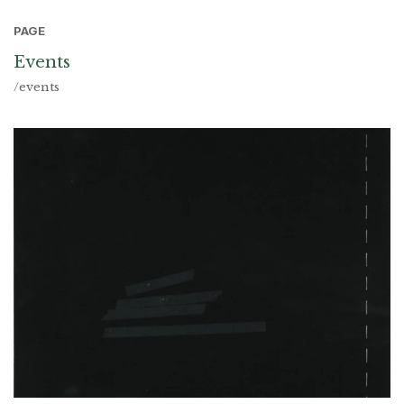
PAGE
Events
/events