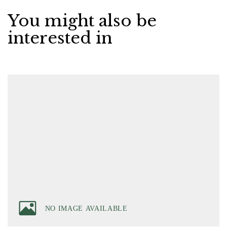
You might also be
interested in