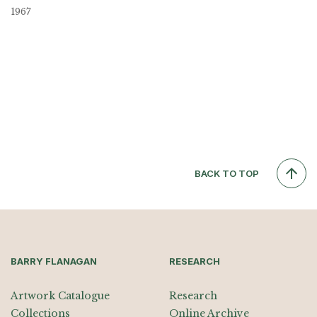
1967
BACK TO TOP
BARRY FLANAGAN
RESEARCH
Artwork Catalogue
Research
Collections
Online Archive