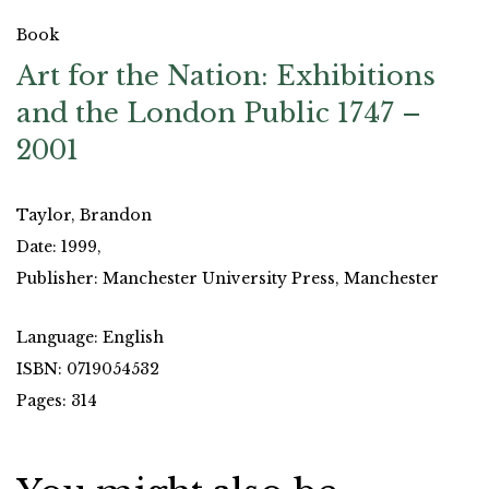
Book
Art for the Nation: Exhibitions
and the London Public 1747 –
2001
Taylor, Brandon
Date: 1999,
Publisher: Manchester University Press, Manchester
Language: English
ISBN: 0719054532
Pages: 314