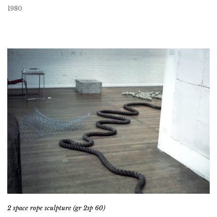
1980
2 space rope sculpture (gr 2sp 60)