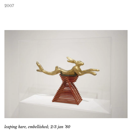
2007
leaping hare, embellished; 2/3 jan ’80