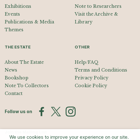
Exhibitions
Note to Researchers
Events
Visit the Archive &
Publications & Media
Library
Themes
THE ESTATE
OTHER
About The Estate
Help/FAQ
News
Terms and Conditions
Bookshop
Privacy Policy
Note To Collectors
Cookie Policy
Contact
Follow us on
Join the Mailing List
We use cookies to improve your experience on our site.