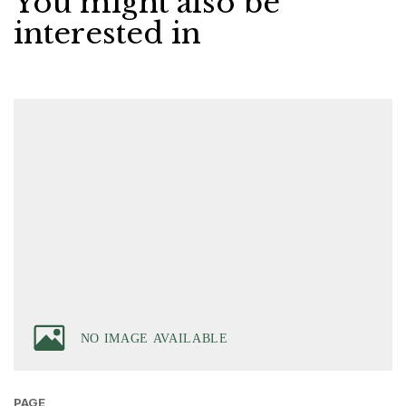
You might also be
interested in
PAGE