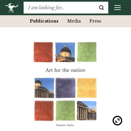
Publications
Media
Press