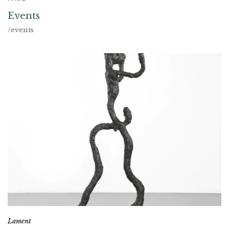
Events
/events
Lament