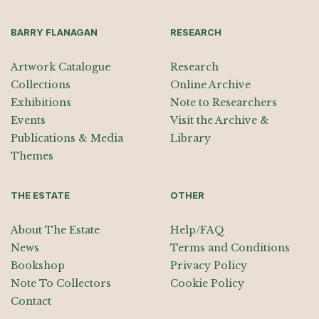
BARRY FLANAGAN
RESEARCH
Artwork Catalogue
Research
Collections
Online Archive
Exhibitions
Note to Researchers
Events
Visit the Archive &
Publications & Media
Library
Themes
THE ESTATE
OTHER
About The Estate
Help/FAQ
News
Terms and Conditions
Bookshop
Privacy Policy
Note To Collectors
Cookie Policy
Contact