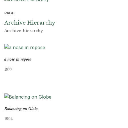
PAGE
Archive Hierarchy
/archive-hierarchy
a nose in repose
1977
Balancing on Globe
1994