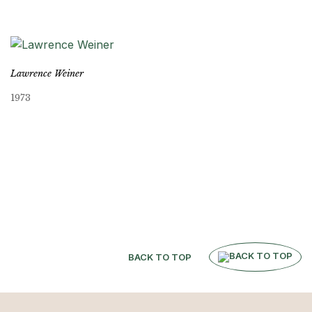
Lawrence Weiner
1973
BACK TO TOP