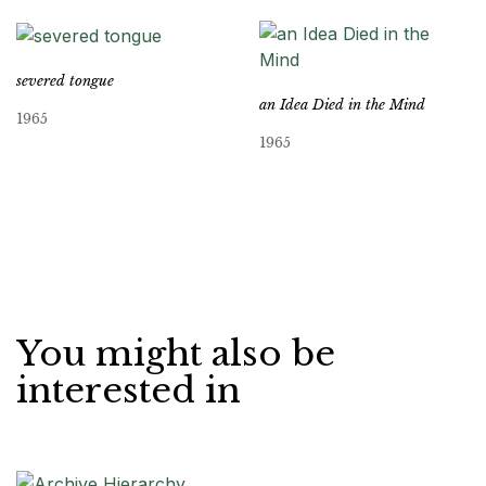
severed tongue
an Idea Died in the Mind
1965
1965
You might also be
interested in