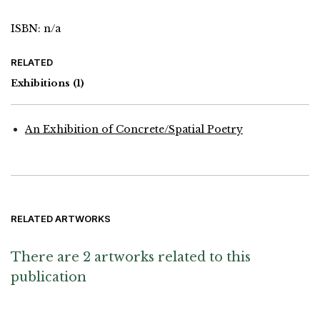
ISBN: n/a
RELATED
Exhibitions
(1)
An Exhibition of Concrete/Spatial Poetry
RELATED ARTWORKS
There are 2 artworks related to this
publication