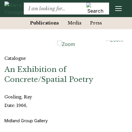
Publications
Media
Press
Catalogue
An Exhibition of
Concrete/Spatial Poetry
Gosling, Ray
Date: 1966,
Midland Group Gallery