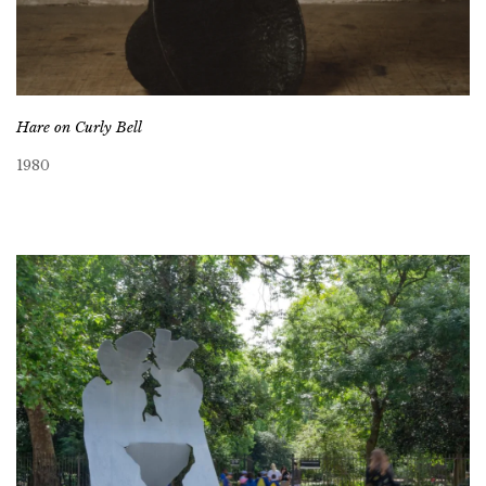
Hare on Curly Bell
1980