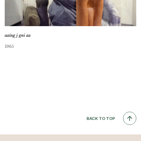
aaing j gni aa
1965
BACK TO TOP