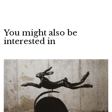
You might also be
interested in