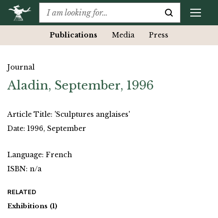
Publications
Media
Press
Journal
Aladin, September, 1996
Article Title: 'Sculptures anglaises'
Date: 1996, September
Language: French
ISBN: n/a
RELATED
Exhibitions
(1)