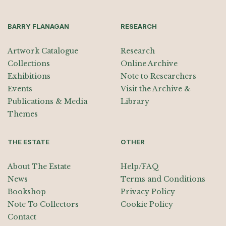
BARRY FLANAGAN
RESEARCH
Artwork Catalogue
Research
Collections
Online Archive
Exhibitions
Note to Researchers
Events
Visit the Archive &
Publications & Media
Library
Themes
THE ESTATE
OTHER
About The Estate
Help/FAQ
News
Terms and Conditions
Bookshop
Privacy Policy
Note To Collectors
Cookie Policy
Contact