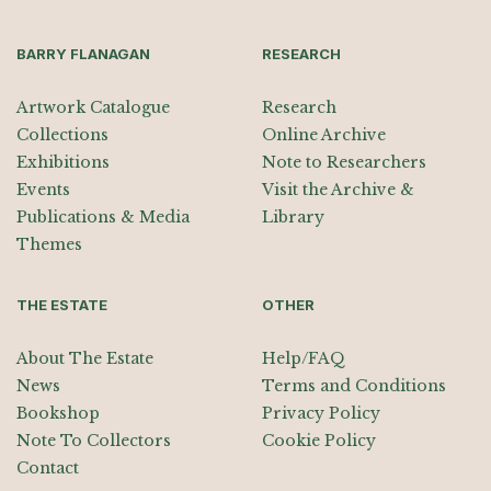
BARRY FLANAGAN
RESEARCH
Artwork Catalogue
Research
Collections
Online Archive
Exhibitions
Note to Researchers
Events
Visit the Archive &
Publications & Media
Library
Themes
THE ESTATE
OTHER
About The Estate
Help/FAQ
News
Terms and Conditions
Bookshop
Privacy Policy
Note To Collectors
Cookie Policy
Contact