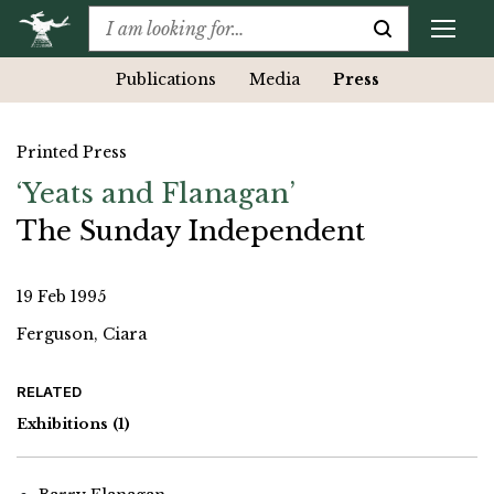
Publications
Media
Press
Printed Press
‘Yeats and Flanagan’
The Sunday Independent
19 Feb 1995
Ferguson, Ciara
RELATED
Exhibitions
(1)