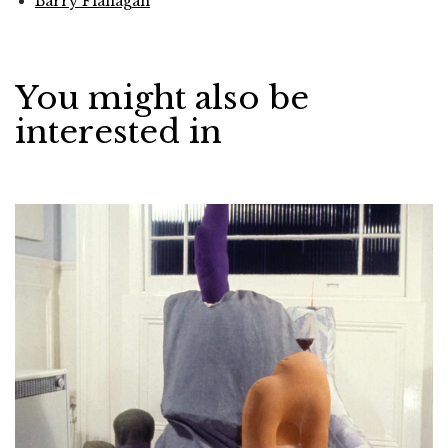
Barry Flanagan
You might also be
interested in