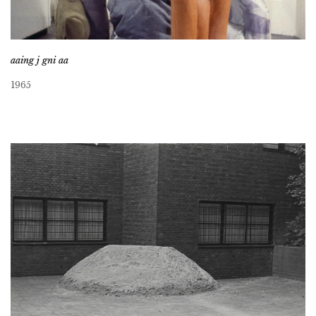
aaing j gni aa
1965