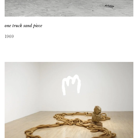
one truck sand piece
1969