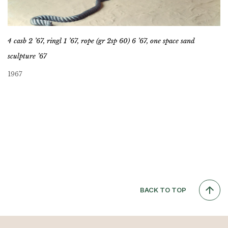
4 casb 2 ’67, ringl 1 ’67, rope (gr 2sp 60) 6 ’67, one space sand
sculpture ’67
1967
BACK TO TOP