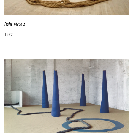
light piece I
1977