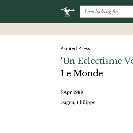
Printed Press
‘Un Eclectisme V
Le Monde
5 Apr 1989
Dagen, Philippe