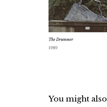
The Drummer
1989
You might also