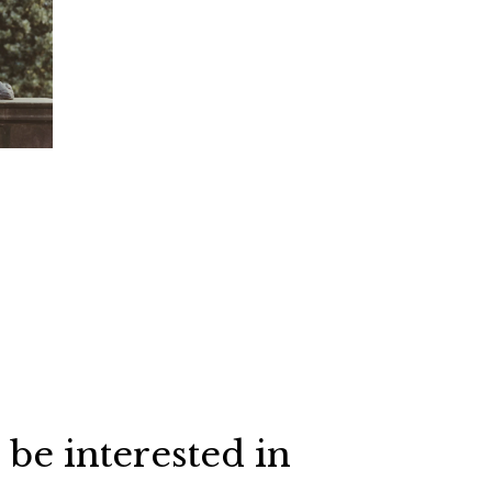
 be interested in