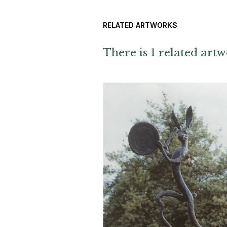
RELATED ARTWORKS
There is 1 related artw