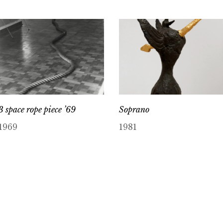
3 space rope piece ’69
Soprano
1969
1981