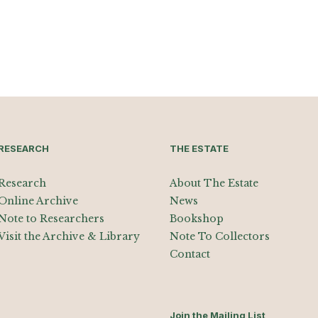
RESEARCH
THE ESTATE
Research
About The Estate
Online Archive
News
Note to Researchers
Bookshop
Visit the Archive & Library
Note To Collectors
Contact
Join the Mailing List