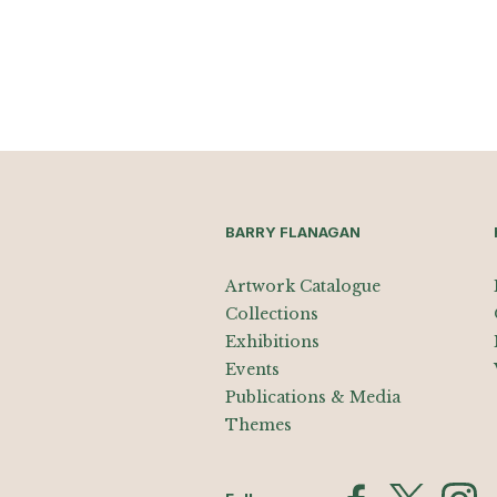
BARRY FLANAGAN
Artwork Catalogue
Collections
Exhibitions
Events
Publications & Media
Themes