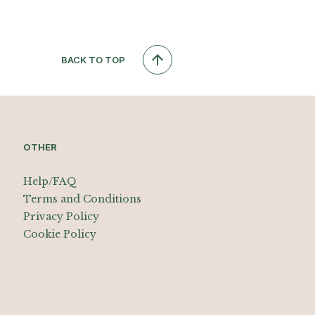
BACK TO TOP
OTHER
Help/FAQ
Terms and Conditions
Privacy Policy
Cookie Policy