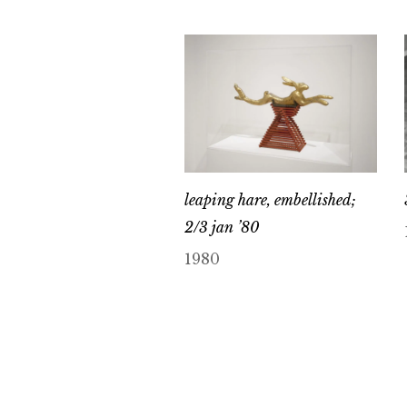
leaping hare, embellished;
2/3 jan ’80
1980