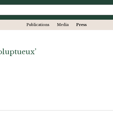
Publications
Media
Press
oluptueux’