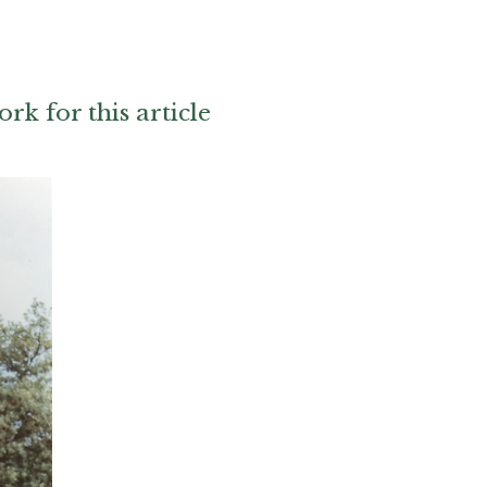
ork for this article