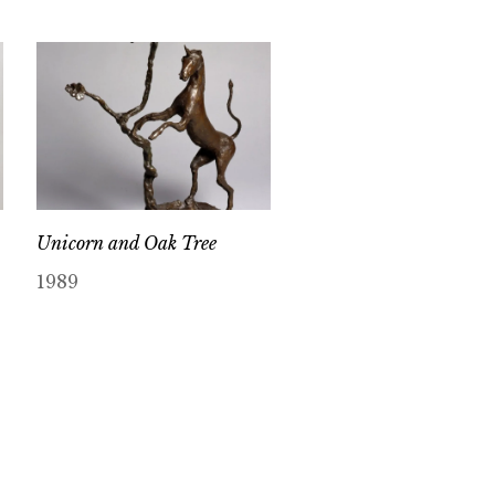
Unicorn and Oak Tree
1989