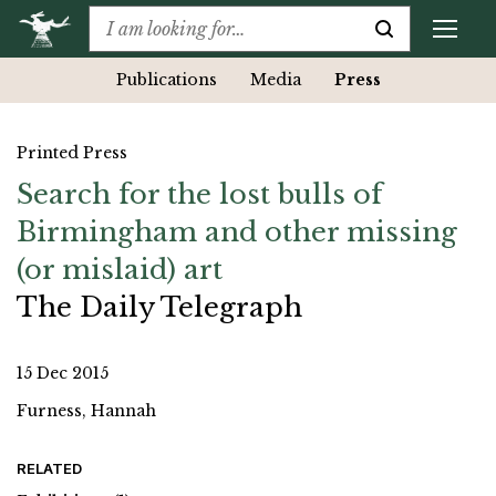
Publications
Media
Press
Printed Press
Search for the lost bulls of
Birmingham and other missing
(or mislaid) art
The Daily Telegraph
15 Dec 2015
Furness, Hannah
RELATED