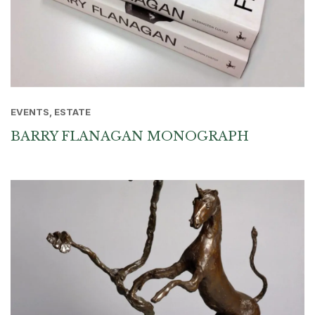
EVENTS, ESTATE
BARRY FLANAGAN MONOGRAPH