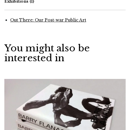
Exhibitions
(1)
Out There: Our Post-war Public Art
You might also be
interested in