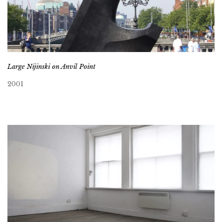
Large Nijinski on Anvil Point
2001