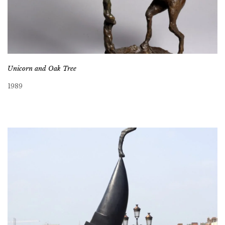
Unicorn and Oak Tree
1989