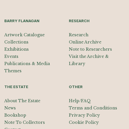
BARRY FLANAGAN
RESEARCH
Artwork Catalogue
Research
Collections
Online Archive
Exhibitions
Note to Researchers
Events
Visit the Archive &
Publications & Media
Library
Themes
THE ESTATE
OTHER
About The Estate
Help/FAQ
News
Terms and Conditions
Bookshop
Privacy Policy
Note To Collectors
Cookie Policy