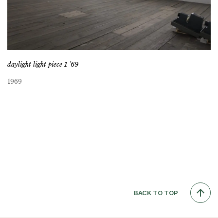
daylight light piece 1 ’69
1969
BACK TO TOP