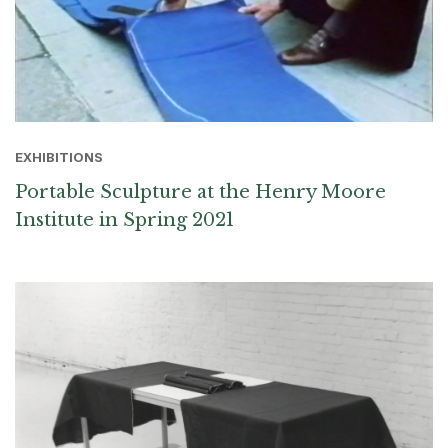
EXHIBITIONS
Portable Sculpture at the Henry Moore
Institute in Spring 2021