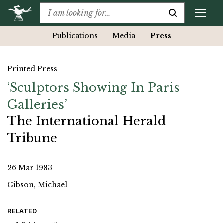
Publications
Media
Press
Printed Press
‘Sculptors Showing In Paris
Galleries’
The International Herald
Tribune
26 Mar 1983
Gibson, Michael
RELATED