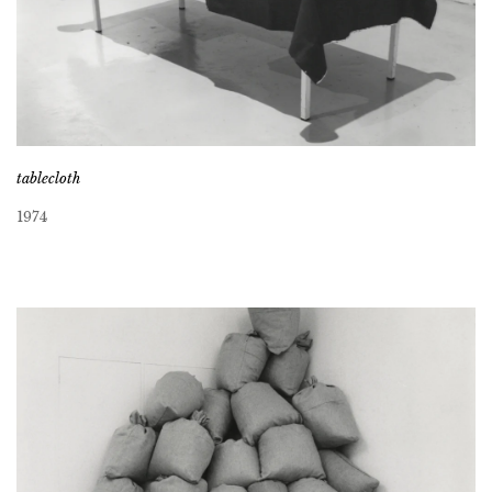
tablecloth
1974