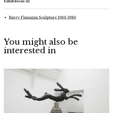
Exhibitions
(1)
Barry Flanagan Sculpture 1963-1983
You might also be
interested in