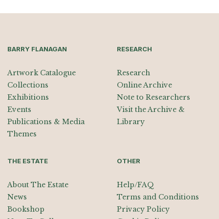
BARRY FLANAGAN
RESEARCH
Artwork Catalogue
Research
Collections
Online Archive
Exhibitions
Note to Researchers
Events
Visit the Archive &
Publications & Media
Library
Themes
THE ESTATE
OTHER
About The Estate
Help/FAQ
News
Terms and Conditions
Bookshop
Privacy Policy