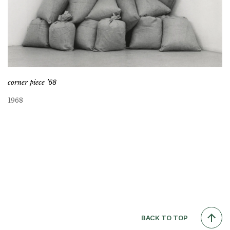
corner piece ’68
1968
BACK TO TOP