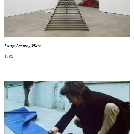
Large Leaping Hare
1982