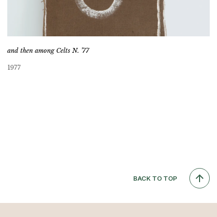
and then among Celts N. ’77
1977
BACK TO TOP