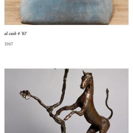
al casb 4 ’67
1967