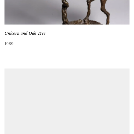
Unicorn and Oak Tree
1989