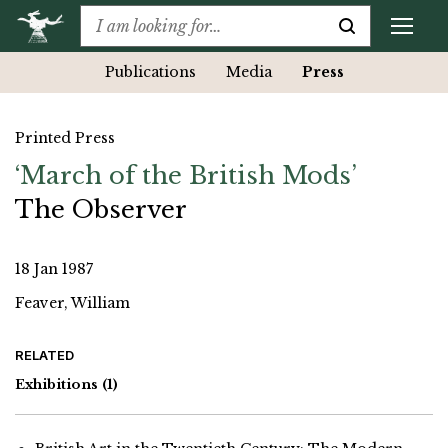
Publications
Media
Press
Printed Press
‘March of the British Mods’
The Observer
18 Jan 1987
Feaver, William
RELATED
Exhibitions
(1)