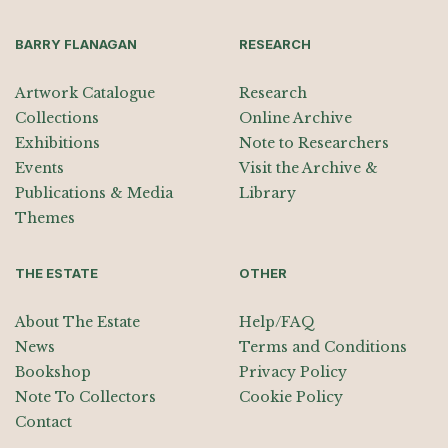
BARRY FLANAGAN
RESEARCH
Artwork Catalogue
Research
Collections
Online Archive
Exhibitions
Note to Researchers
Events
Visit the Archive &
Publications & Media
Library
Themes
THE ESTATE
OTHER
About The Estate
Help/FAQ
News
Terms and Conditions
Bookshop
Privacy Policy
Note To Collectors
Cookie Policy
Contact