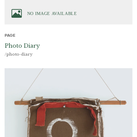
PAGE
Photo Diary
/photo-diary