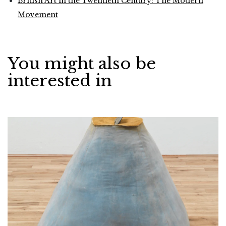
British Art in the Twentieth Century: The Modern
Movement
You might also be
interested in