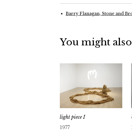
Barry Flanagan, Stone and Br
You might also
light piece I
1977