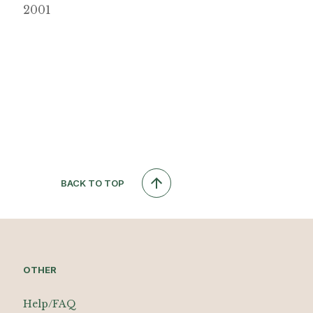
2001
BACK TO TOP
OTHER
Help/FAQ