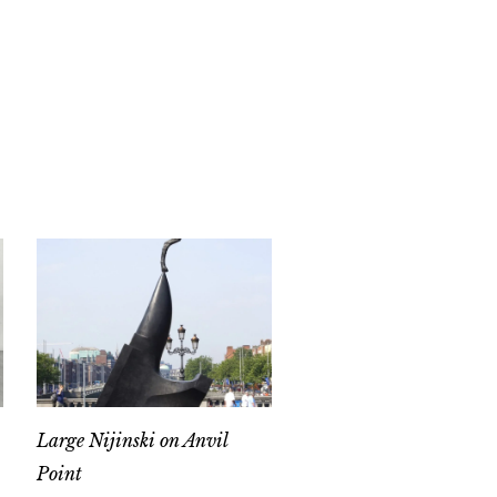
Large Nijinski on Anvil
Point