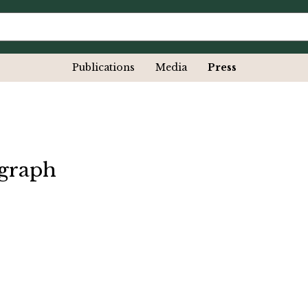
Publications
Media
Press
egraph