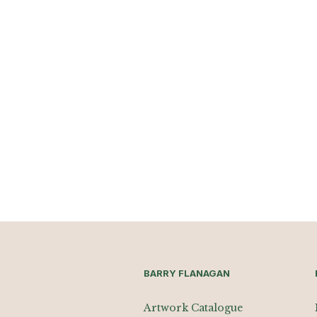
BARRY FLANAGAN
Artwork Catalogue