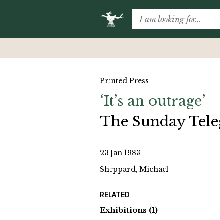
Printed Press
‘It’s an outrage’
The Sunday Tel
23 Jan 1983
Sheppard, Michael
RELATED
Exhibitions
(1)