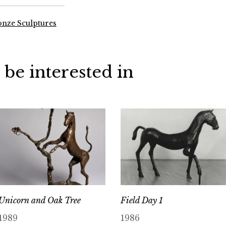
onze Sculptures
 be interested in
Unicorn and Oak Tree
Field Day 1
1989
1986