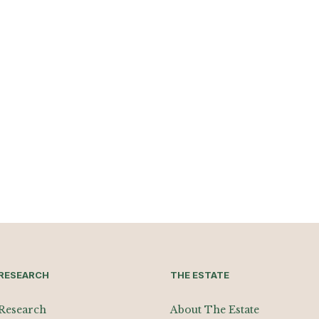
RESEARCH
THE ESTATE
Research
About The Estate