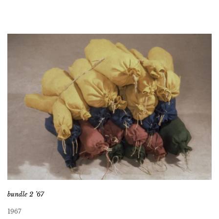
bundle 2 ’67
1967