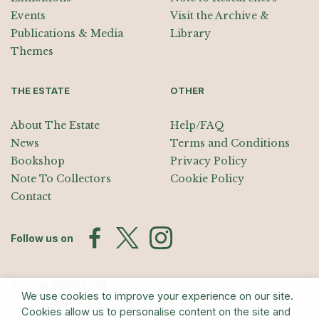
Events
Visit the Archive &
Publications & Media
Library
Themes
THE ESTATE
OTHER
About The Estate
Help/FAQ
News
Terms and Conditions
Bookshop
Privacy Policy
Note To Collectors
Cookie Policy
Contact
Follow us on
Join the Mailing List
We use cookies to improve your experience on our site.
Sign up for exhibition announcements, events, and our quarterly
Cookies allow us to personalise content on the site and