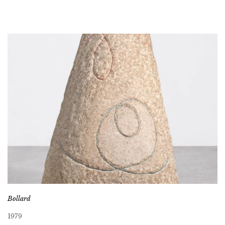
Bollard
1979