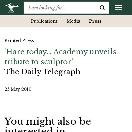
Publications
Media
Press
Printed Press
‘Hare today… Academy unveils
tribute to sculptor’
The Daily Telegraph
25 May 2010
You might also be
interested in