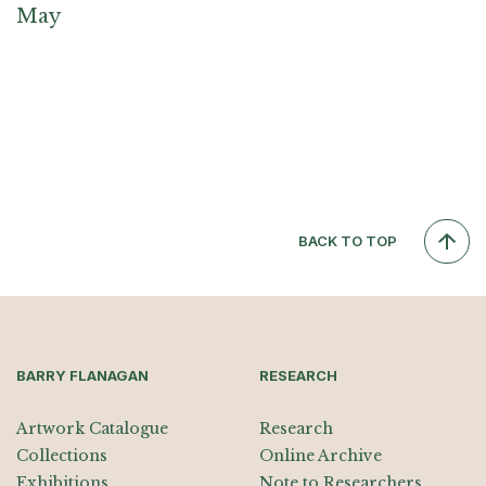
May
BACK TO TOP
BARRY FLANAGAN
RESEARCH
Artwork Catalogue
Research
Collections
Online Archive
Exhibitions
Note to Researchers