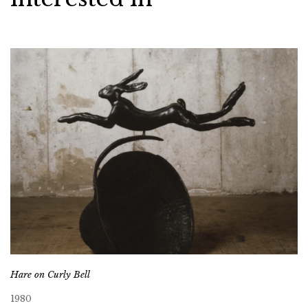
Hare on Curly Bell
1980