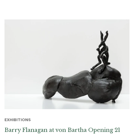
EXHIBITIONS
Barry Flanagan at von Bartha Opening 21